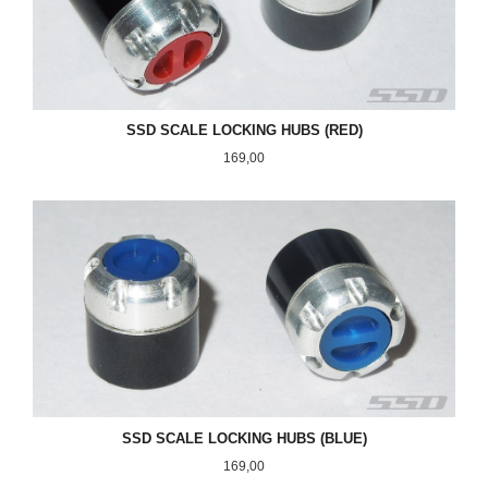
SSD SCALE LOCKING HUBS (RED)
Pris
169,00
SSD SCALE LOCKING HUBS (BLUE)
Pris
169,00