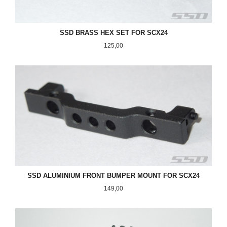
SSD BRASS HEX SET FOR SCX24
Pris
125,00
SSD ALUMINIUM FRONT BUMPER MOUNT FOR SCX24
Pris
149,00