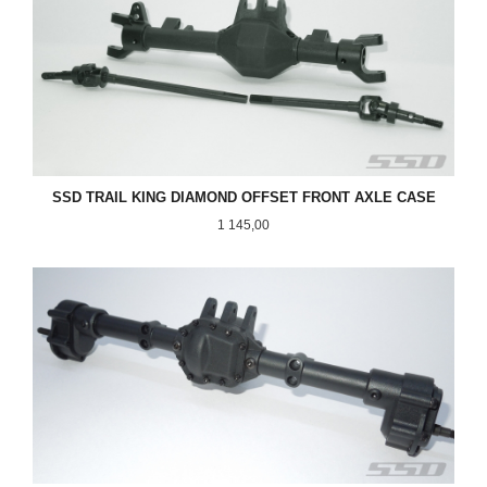
SSD TRAIL KING DIAMOND OFFSET FRONT AXLE CASE
Pris
1 145,00