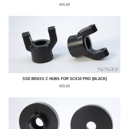
Pris
445,00
SSD BRASS C HUBS FOR SCX10 PRO (BLACK)
Pris
455,00