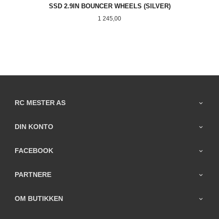
SSD 2.9IN BOUNCER WHEELS (SILVER)
Pris
1 245,00
RC MESTER AS
DIN KONTO
FACEBOOK
PARTNERE
OM BUTIKKEN