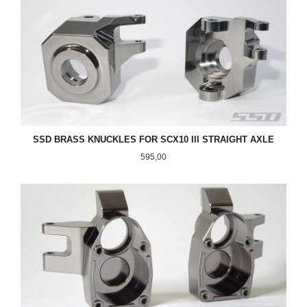
SSD BRASS KNUCKLES FOR SCX10 III STRAIGHT AXLE
Pris
595,00