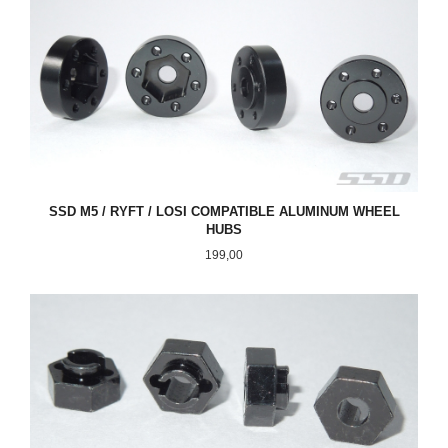
SSD M5 / RYFT / LOSI COMPATIBLE ALUMINUM WHEEL
HUBS
Pris
199,00