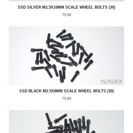
SSD SILVER M2.5X10MM SCALE WHEEL BOLTS (30)
Pris
75,00
SSD BLACK M2.5X8MM SCALE WHEEL BOLTS (30)
Pris
75,00