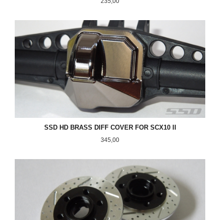
Pris
235,00
SSD HD BRASS DIFF COVER FOR SCX10 II
Pris
345,00