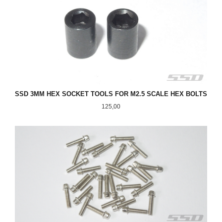
SSD 3MM HEX SOCKET TOOLS FOR M2.5 SCALE HEX BOLTS
Pris
125,00