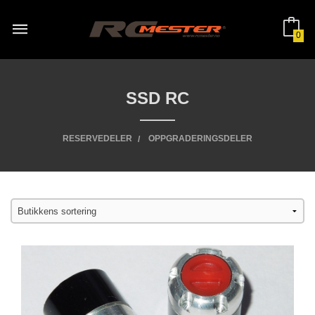
Gå
til
innholdet
0
SSD RC
RESERVEDELER
OPPGRADERINGSDELER