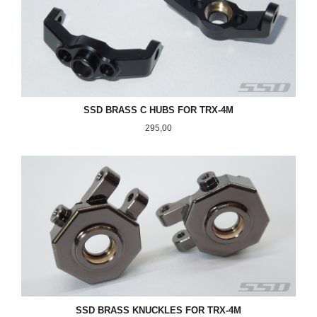
SSD BRASS C HUBS FOR TRX-4M
Pris
295,00
SSD BRASS KNUCKLES FOR TRX-4M