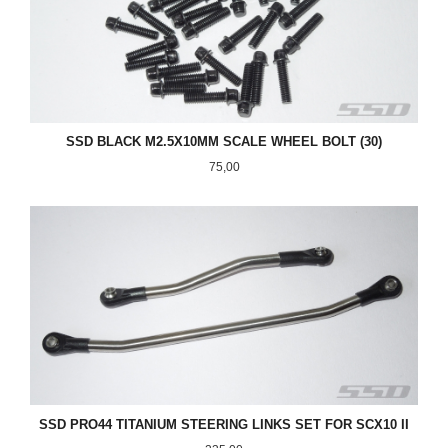
SSD BLACK M2.5X10MM SCALE WHEEL BOLT (30)
Pris
75,00
SSD PRO44 TITANIUM STEERING LINKS SET FOR SCX10 II