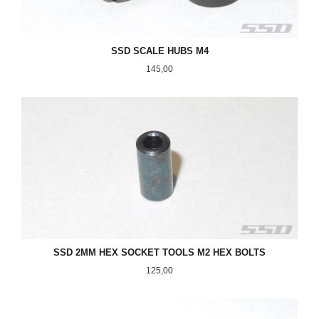
SSD SCALE HUBS M4
Pris
145,00
SSD 2MM HEX SOCKET TOOLS M2 HEX BOLTS
Pris
125,00