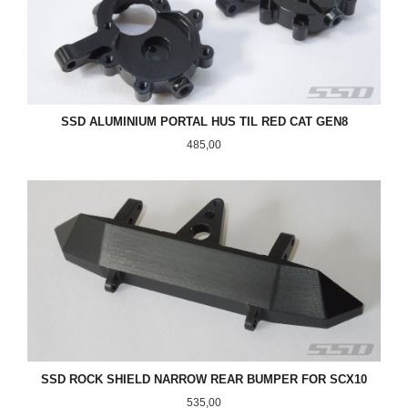
SSD ALUMINIUM PORTAL HUS TIL RED CAT GEN8
Pris
485,00
SSD ROCK SHIELD NARROW REAR BUMPER FOR SCX10
Pris
535,00