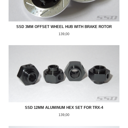
SSD 3MM OFFSET WHEEL HUB WITH BRAKE ROTOR
Pris
139,00
SSD 12MM ALUMINUM HEX SET FOR TRX-4
Pris
139,00