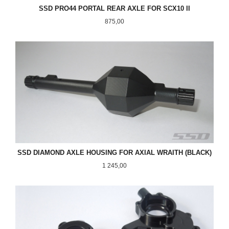
SSD PRO44 PORTAL REAR AXLE FOR SCX10 II
Pris
875,00
SSD DIAMOND AXLE HOUSING FOR AXIAL WRAITH (BLACK)
Pris
1 245,00