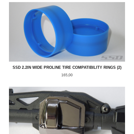
SSD 2.2IN WIDE PROLINE TIRE COMPATIBILITY RINGS (2)
Pris
165,00