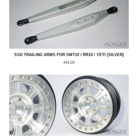
SSD TRAILING ARMS FOR SMT10 / RR10 / YETI (SILVER)
Pris
445,00