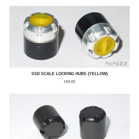
SSD SCALE LOCKING HUBS (YELLOW)
Pris
169,00