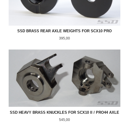
SSD BRASS REAR AXLE WEIGHTS FOR SCX10 PRO
Pris
395,00
SSD HEAVY BRASS KNUCKLES FOR SCX10 II / PRO44 AXLE
Pris
545,00