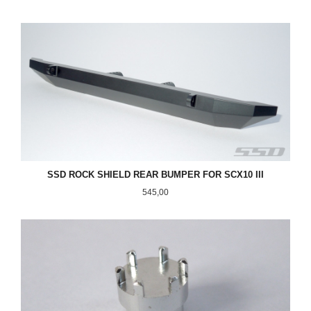
SSD ROCK SHIELD REAR BUMPER FOR SCX10 III
Pris
545,00