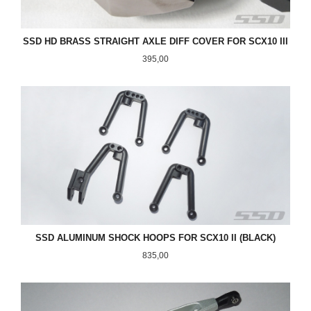
SSD HD BRASS STRAIGHT AXLE DIFF COVER FOR SCX10 III
Pris
395,00
SSD ALUMINUM SHOCK HOOPS FOR SCX10 II (BLACK)
Pris
835,00