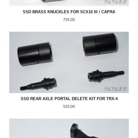
SSD BRASS KNUCKLES FOR SCX10 III / CAPRA
Pris
755,00
SSD REAR AXLE PORTAL DELETE KIT FOR TRX-4
Pris
525,00