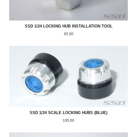
SSD 1/24 LOCKING HUB INSTALLATION TOOL
Pris
85,00
SSD 1/24 SCALE LOCKING HUBS (BLUE)
Pris
195,00