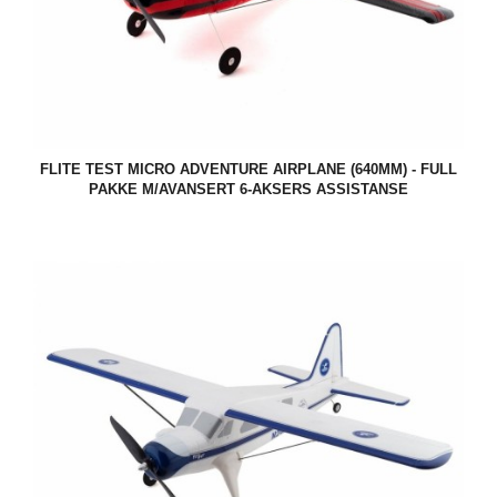
FLITE TEST MICRO ADVENTURE AIRPLANE (640MM) - FULL
PAKKE M/AVANSERT 6-AKSERS ASSISTANSE