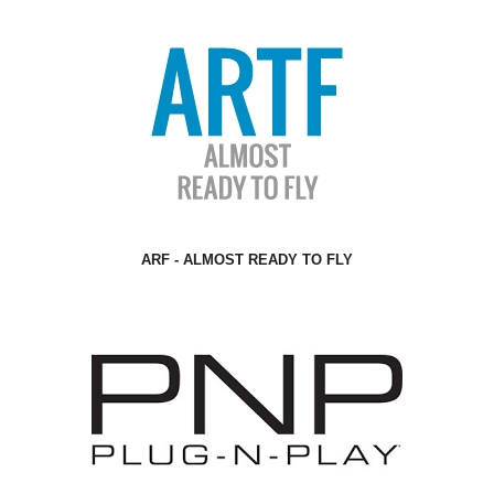
ARF - ALMOST READY TO FLY