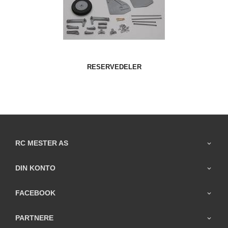
RESERVEDELER
RC MESTER AS
DIN KONTO
FACEBOOK
PARTNERE