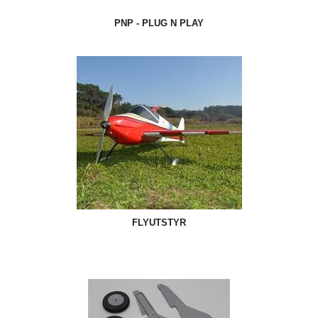
PNP - PLUG N PLAY
FLYUTSTYR