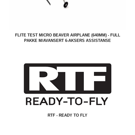
FLITE TEST MICRO BEAVER AIRPLANE (640MM) - FULL
PAKKE M/AVANSERT 6-AKSERS ASSISTANSE
RTF - READY TO FLY