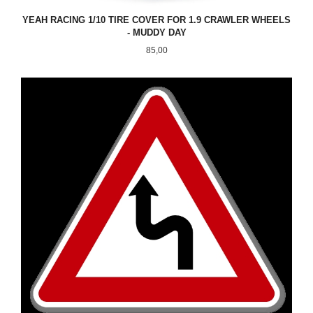
YEAH RACING 1/10 TIRE COVER FOR 1.9 CRAWLER WHEELS
- MUDDY DAY
Pris
85,00