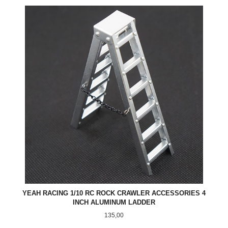
YEAH RACING 1/10 RC ROCK CRAWLER ACCESSORIES 4
INCH ALUMINUM LADDER
Pris
135,00