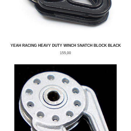
YEAH RACING HEAVY DUTY WINCH SNATCH BLOCK BLACK
Pris
155,00