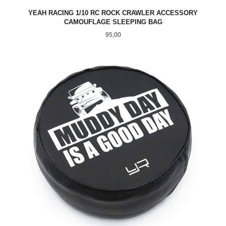
YEAH RACING 1/10 RC ROCK CRAWLER ACCESSORY
CAMOUFLAGE SLEEPING BAG
Pris
95,00