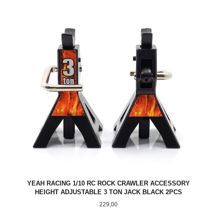
YEAH RACING 1/10 RC ROCK CRAWLER ACCESSORY
HEIGHT ADJUSTABLE 3 TON JACK BLACK 2PCS
Pris
229,00