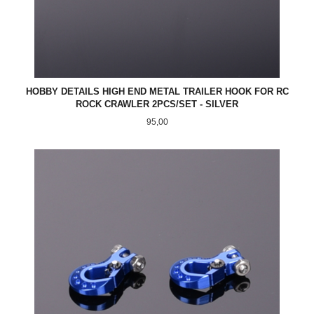
HOBBY DETAILS HIGH END METAL TRAILER HOOK FOR RC
ROCK CRAWLER 2PCS/SET - SILVER
Pris
95,00