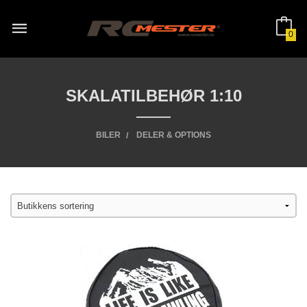
Gå
til
innholdet
0
SKALATILBEHØR 1:10
BILER
DELER & OPTIONS