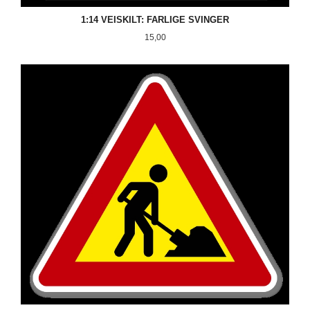
1:14 VEISKILT: FARLIGE SVINGER
Pris
15,00