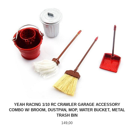
YEAH RACING 1/10 RC CRAWLER GARAGE ACCESSORY
COMBO W/ BROOM, DUSTPAN, MOP, WATER BUCKET, METAL
TRASH BIN
Pris
149,00