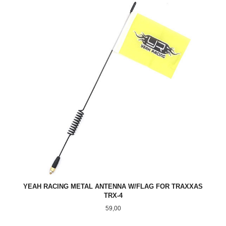
YEAH RACING METAL ANTENNA W/FLAG FOR TRAXXAS
TRX-4
Pris
59,00