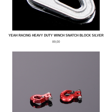
YEAH RACING HEAVY DUTY WINCH SNATCH BLOCK SILVER
Pris
89,00