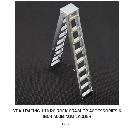
YEAH RACING 1/10 RC ROCK CRAWLER ACCESSORIES 6
INCH ALUMINUM LADDER
Pris
175,00