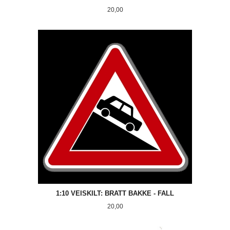
Pris
20,00
1:10 VEISKILT: BRATT BAKKE - FALL
Pris
20,00