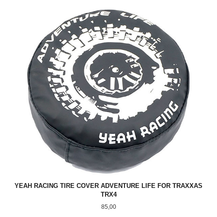
YEAH RACING TIRE COVER ADVENTURE LIFE FOR TRAXXAS
TRX4
Pris
85,00