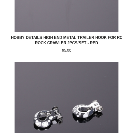
HOBBY DETAILS HIGH END METAL TRAILER HOOK FOR RC
ROCK CRAWLER 2PCS/SET - RED
Pris
95,00