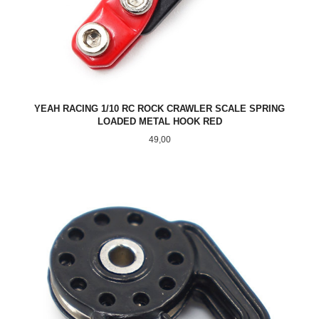
YEAH RACING 1/10 RC ROCK CRAWLER SCALE SPRING
LOADED METAL HOOK RED
Pris
49,00