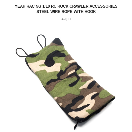
YEAH RACING 1/10 RC ROCK CRAWLER ACCESSORIES
STEEL WIRE ROPE WITH HOOK
Pris
49,00