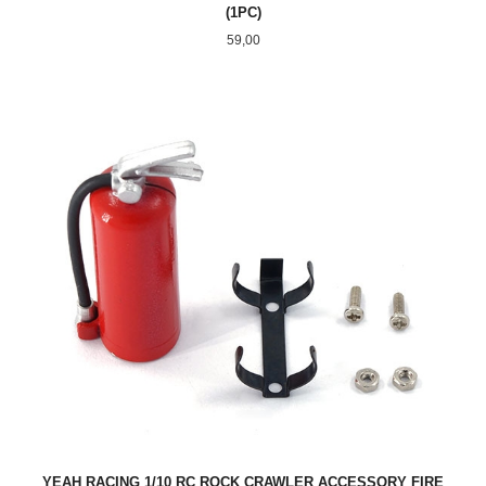
(1PC)
Pris
59,00
YEAH RACING 1/10 RC ROCK CRAWLER ACCESSORY FIRE