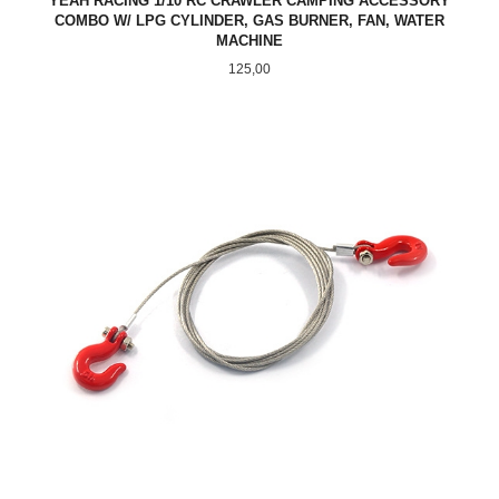
YEAH RACING 1/10 RC CRAWLER CAMPING ACCESSORY
COMBO W/ LPG CYLINDER, GAS BURNER, FAN, WATER
MACHINE
Pris
125,00