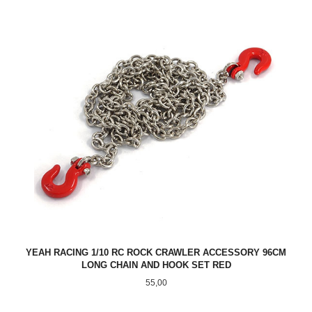
YEAH RACING 1/10 RC ROCK CRAWLER ACCESSORY 96CM
LONG CHAIN AND HOOK SET RED
Pris
55,00