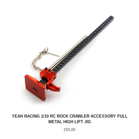
YEAH RACING 1/10 RC ROCK CRAWLER ACCESSORY FULL
METAL HIGH LIFT JIG
Pris
255,00