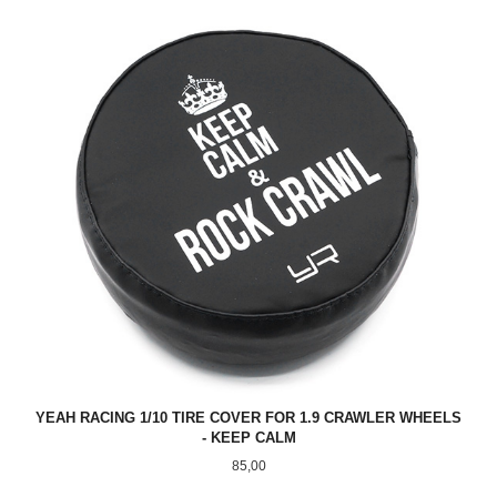
YEAH RACING 1/10 TIRE COVER FOR 1.9 CRAWLER WHEELS
- KEEP CALM
Pris
85,00