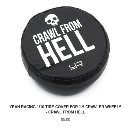
YEAH RACING 1/10 TIRE COVER FOR 1.9 CRAWLER WHEELS
- CRAWL FROM HELL
Pris
85,00