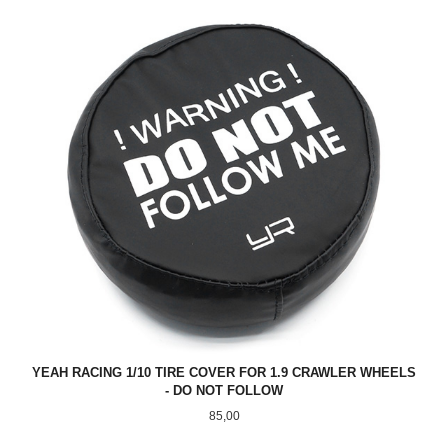
YEAH RACING 1/10 TIRE COVER FOR 1.9 CRAWLER WHEELS
- DO NOT FOLLOW
Pris
85,00