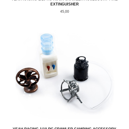
EXTINGUISHER
Pris
45,00