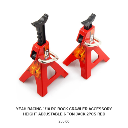
YEAH RACING 1/10 RC ROCK CRAWLER ACCESSORY
HEIGHT ADJUSTABLE 6 TON JACK 2PCS RED
Pris
255,00