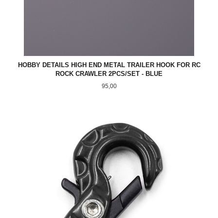
HOBBY DETAILS HIGH END METAL TRAILER HOOK FOR RC
ROCK CRAWLER 2PCS/SET - BLUE
Pris
95,00