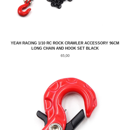
YEAH RACING 1/10 RC ROCK CRAWLER ACCESSORY 96CM
LONG CHAIN AND HOOK SET BLACK
Pris
65,00