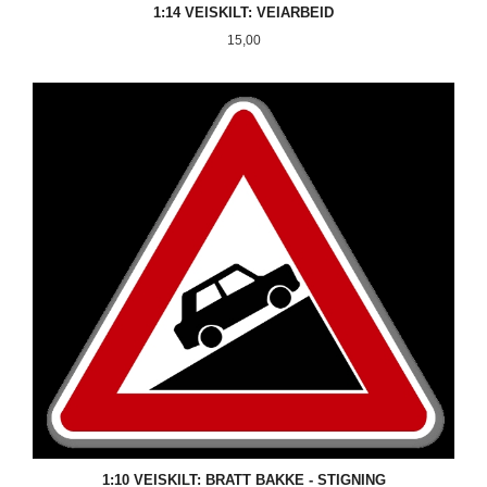
1:14 VEISKILT: VEIARBEID
Pris
15,00
1:10 VEISKILT: BRATT BAKKE - STIGNING