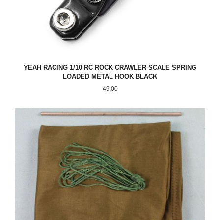
YEAH RACING 1/10 RC ROCK CRAWLER SCALE SPRING
LOADED METAL HOOK BLACK
Pris
49,00