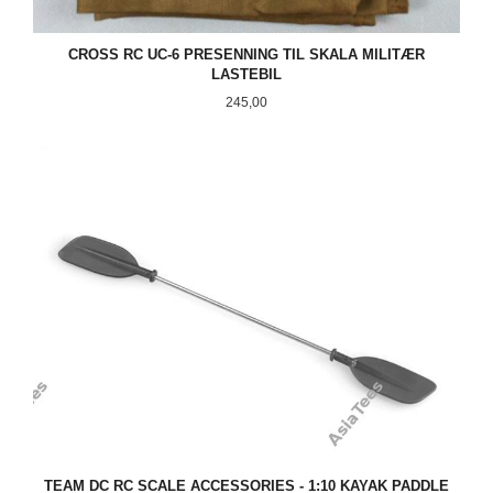
CROSS RC UC-6 PRESENNING TIL SKALA MILITÆR
LASTEBIL
Pris
245,00
TEAM DC RC SCALE ACCESSORIES - 1:10 KAYAK PADDLE