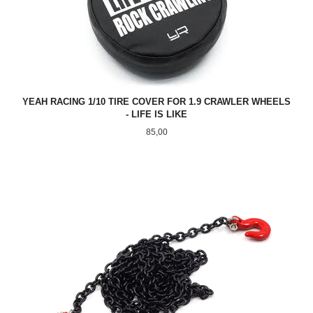
YEAH RACING 1/10 TIRE COVER FOR 1.9 CRAWLER WHEELS
- LIFE IS LIKE
Pris
85,00