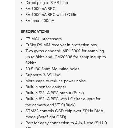
Direct plug-in 3-6S Lipo
5V 1000mA BEC
8V 1000mA BEC with LC filter
3V max. 200mA
SPECIFICATIONS
F7 MCU processors
FrSky R9 MM receiver in protection box
Two gyros onboard: MPU6000 for sampling
up to 8khz and ICM20608 for sampling up to
32khz
30.5×30.5mm Mounting holes
Supports 3-6S Lipo
More caps to reduce power noise
Built-in sensor damper
Built-in 5V 1A BEC output (Buck)
Built-in 8V 1A BEC with LC filter output for
the camera and VTX (Buck)
STM32 controls OSD chip over SPI in DMA
mode (Betaflight OSD)
Port for easy connection to 4-in-1 esc (SH1.0