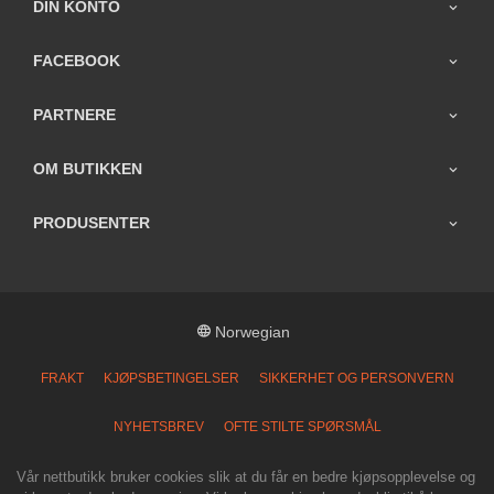
DIN KONTO
FACEBOOK
PARTNERE
OM BUTIKKEN
PRODUSENTER
Norwegian
FRAKT
KJØPSBETINGELSER
SIKKERHET OG PERSONVERN
NYHETSBREV
OFTE STILTE SPØRSMÅL
Vår nettbutikk bruker cookies slik at du får en bedre kjøpsopplevelse og