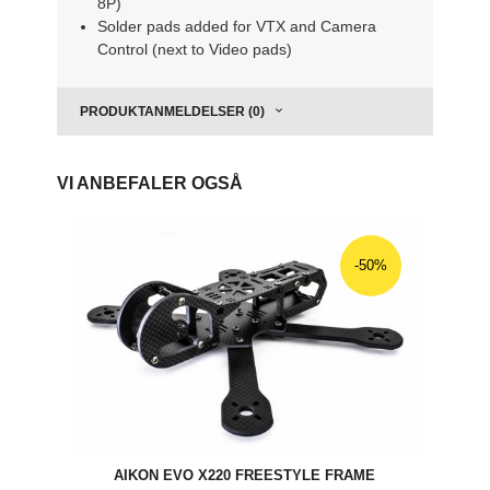
8P)
Solder pads added for VTX and Camera
Control (next to Video pads)
PRODUKTANMELDELSER (0)
VI ANBEFALER OGSÅ
-50%
AIKON EVO X220 FREESTYLE FRAME