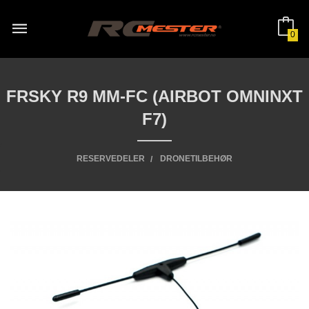
Gå
til
innholdet
0
FRSKY R9 MM-FC (AIRBOT OMNINXT
F7)
RESERVEDELER
DRONETILBEHØR