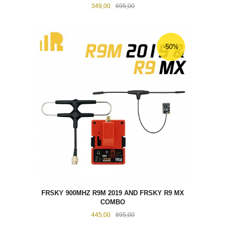
Tilbud
Rabatt
349,00
695,00
-50%
FRSKY 900MHZ R9M 2019 AND FRSKY R9 MX
COMBO
Tilbud
Rabatt
445,00
895,00