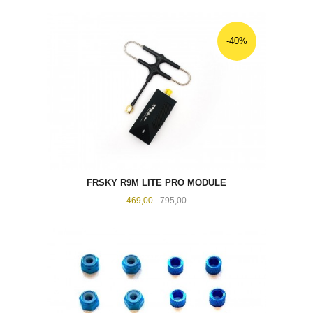
-40%
FRSKY R9M LITE PRO MODULE
Tilbud
Rabatt
469,00
795,00