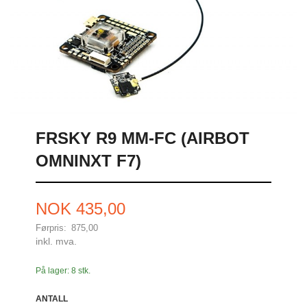
FRSKY R9 MM-FC (AIRBOT
OMNINXT F7)
Tilbud
NOK
435,00
Førpris:
875,00
Rabatt
inkl. mva.
På lager: 8 stk.
ANTALL