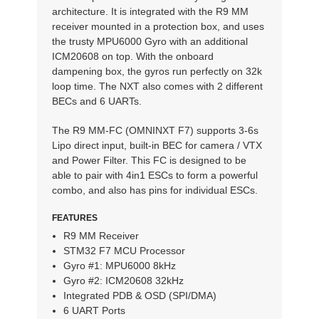
architecture. It is integrated with the R9 MM
receiver mounted in a protection box, and uses
the trusty MPU6000 Gyro with an additional
ICM20608 on top. With the onboard
dampening box, the gyros run perfectly on 32k
loop time. The NXT also comes with 2 different
BECs and 6 UARTs.
The R9 MM-FC (OMNINXT F7) supports 3-6s
Lipo direct input, built-in BEC for camera / VTX
and Power Filter. This FC is designed to be
able to pair with 4in1 ESCs to form a powerful
combo, and also has pins for individual ESCs.
FEATURES
R9 MM Receiver
STM32 F7 MCU Processor
Gyro #1: MPU6000 8kHz
Gyro #2: ICM20608 32kHz
Integrated PDB & OSD (SPI/DMA)
6 UART Ports