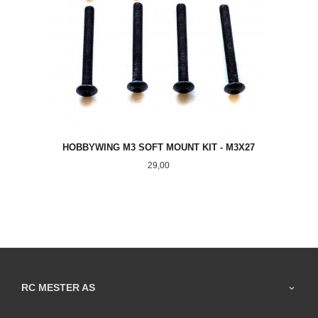
HOBBYWING M3 SOFT MOUNT KIT - M3X27
Pris
29,00
RC MESTER AS