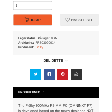
KJØP
ØNSKELISTE
Lagerstatus:
På lager: 8 stk.
Artikkelnr.:
FRS03020014
Produsent:
FrSky
DEL DETTE
PRODUKTINFO
The FrSky 900MHz R9 MM-FC (OMNINXT F7)
is developed based on the newly designed NXT