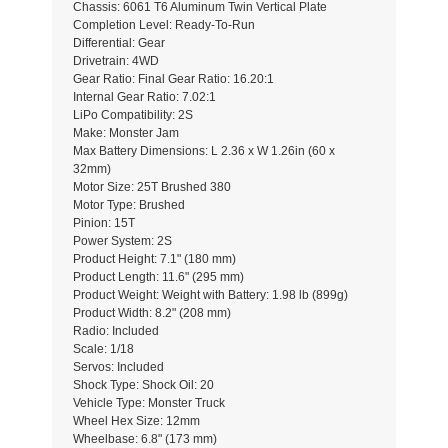
Chassis: 6061 T6 Aluminum Twin Vertical Plate
Completion Level: Ready-To-Run
Differential: Gear
Drivetrain: 4WD
Gear Ratio: Final Gear Ratio: 16.20:1
Internal Gear Ratio: 7.02:1
LiPo Compatibility: 2S
Make: Monster Jam
Max Battery Dimensions: L 2.36 x W 1.26in (60 x
32mm)
Motor Size: 25T Brushed 380
Motor Type: Brushed
Pinion: 15T
Power System: 2S
Product Height: 7.1" (180 mm)
Product Length: 11.6" (295 mm)
Product Weight: Weight with Battery: 1.98 lb (899g)
Product Width: 8.2" (208 mm)
Radio: Included
Scale: 1/18
Servos: Included
Shock Type: Shock Oil: 20
Vehicle Type: Monster Truck
Wheel Hex Size: 12mm
Wheelbase: 6.8" (173 mm)