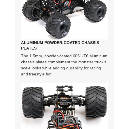
ALUMINUM POWDER-COATED CHASSIS
PLATES
The 1.5mm, powder-coated 6061-T6 aluminum
chassis plates complement the monster truck’s
scale looks while adding durability for racing
and freestyle fun.