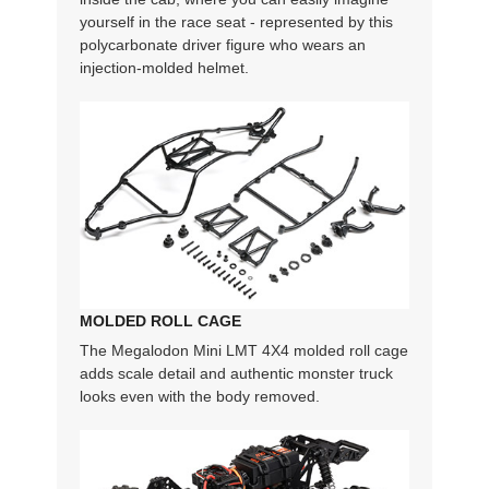
yourself in the race seat - represented by this
polycarbonate driver figure who wears an
injection-molded helmet.
MOLDED ROLL CAGE
The Megalodon Mini LMT 4X4 molded roll cage
adds scale detail and authentic monster truck
looks even with the body removed.