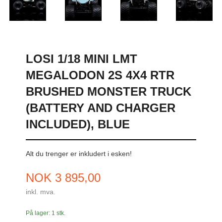
LOSI 1/18 MINI LMT
MEGALODON 2S 4X4 RTR
BRUSHED MONSTER TRUCK
(BATTERY AND CHARGER
INCLUDED), BLUE
Alt du trenger er inkludert i esken!
Pris
NOK
3 895,00
inkl. mva.
På lager: 1 stk.