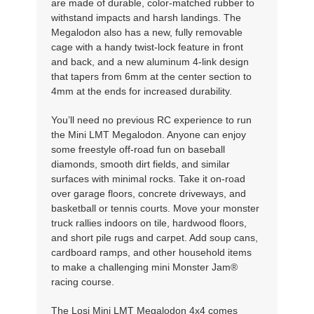
are made of durable, color-matched rubber to
withstand impacts and harsh landings. The
Megalodon also has a new, fully removable
cage with a handy twist-lock feature in front
and back, and a new aluminum 4-link design
that tapers from 6mm at the center section to
4mm at the ends for increased durability.
You’ll need no previous RC experience to run
the Mini LMT Megalodon. Anyone can enjoy
some freestyle off-road fun on baseball
diamonds, smooth dirt fields, and similar
surfaces with minimal rocks. Take it on-road
over garage floors, concrete driveways, and
basketball or tennis courts. Move your monster
truck rallies indoors on tile, hardwood floors,
and short pile rugs and carpet. Add soup cans,
cardboard ramps, and other household items
to make a challenging mini Monster Jam®
racing course.
The Losi Mini LMT Megalodon 4x4 comes