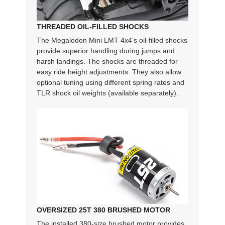
THREADED OIL-FILLED SHOCKS
The Megalodon Mini LMT 4x4’s oil-filled shocks
provide superior handling during jumps and
harsh landings. The shocks are threaded for
easy ride height adjustments. They also allow
optional tuning using different spring rates and
TLR shock oil weights (available separately).
OVERSIZED 25T 380 BRUSHED MOTOR
The installed 380-size brushed motor provides