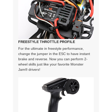
FREESTYLE THROTTLE PROFILE
For the ultimate in freestyle performance,
change the jumper in the ESC to have instant
brake and reverse. Now you can perform 2-
wheel skills just like your favorite Monster
Jam® drivers!