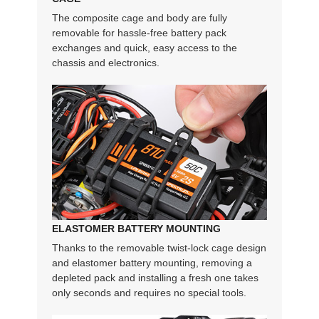
The composite cage and body are fully
removable for hassle-free battery pack
exchanges and quick, easy access to the
chassis and electronics.
ELASTOMER BATTERY MOUNTING
Thanks to the removable twist-lock cage design
and elastomer battery mounting, removing a
depleted pack and installing a fresh one takes
only seconds and requires no special tools.