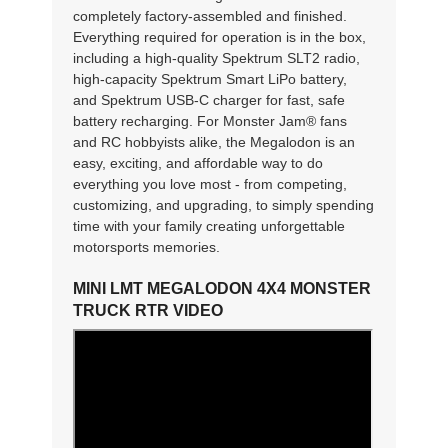
completely factory-assembled and finished.
Everything required for operation is in the box,
including a high-quality Spektrum SLT2 radio,
high-capacity Spektrum Smart LiPo battery,
and Spektrum USB-C charger for fast, safe
battery recharging. For Monster Jam® fans
and RC hobbyists alike, the Megalodon is an
easy, exciting, and affordable way to do
everything you love most - from competing,
customizing, and upgrading, to simply spending
time with your family creating unforgettable
motorsports memories.
MINI LMT MEGALODON 4X4 MONSTER
TRUCK RTR VIDEO