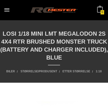
Gå
til
innholdet
0
LOSI 1/18 MINI LMT MEGALODON 2S
4X4 RTR BRUSHED MONSTER TRUCK
(BATTERY AND CHARGER INCLUDED),
BLUE
BILER
STØRRELSE/PRODUSENT
ETTER STØRRELSE
1:18