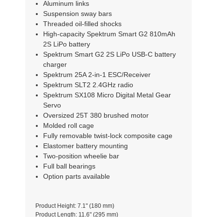
Aluminum links
Suspension sway bars
Threaded oil-filled shocks
High-capacity Spektrum Smart G2 810mAh
2S LiPo battery
Spektrum Smart G2 2S LiPo USB-C battery
charger
Spektrum 25A 2-in-1 ESC/Receiver
Spektrum SLT2 2.4GHz radio
Spektrum SX108 Micro Digital Metal Gear
Servo
Oversized 25T 380 brushed motor
Molded roll cage
Fully removable twist-lock composite cage
Elastomer battery mounting
Two-position wheelie bar
Full ball bearings
Option parts available
Product Height: 7.1" (180 mm)
Product Length: 11.6" (295 mm)