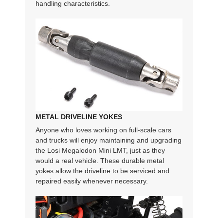
handling characteristics.
METAL DRIVELINE YOKES
Anyone who loves working on full-scale cars
and trucks will enjoy maintaining and upgrading
the Losi Megalodon Mini LMT, just as they
would a real vehicle. These durable metal
yokes allow the driveline to be serviced and
repaired easily whenever necessary.