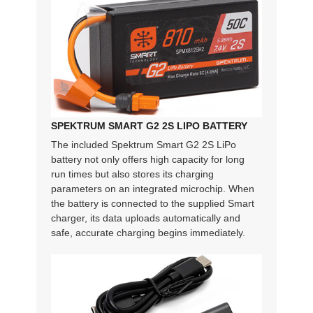
SPEKTRUM SMART G2 2S LIPO BATTERY
The included Spektrum Smart G2 2S LiPo
battery not only offers high capacity for long
run times but also stores its charging
parameters on an integrated microchip. When
the battery is connected to the supplied Smart
charger, its data uploads automatically and
safe, accurate charging begins immediately.