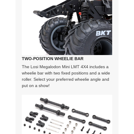
TWO-POSITION WHEELIE BAR
The Losi Megalodon Mini LMT 4X4 includes a
wheelie bar with two fixed positions and a wide
roller. Select your preferred wheelie angle and
put on a show!