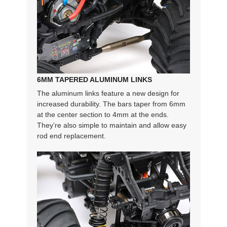
6MM TAPERED ALUMINUM LINKS
The aluminum links feature a new design for
increased durability. The bars taper from 6mm
at the center section to 4mm at the ends.
They’re also simple to maintain and allow easy
rod end replacement.