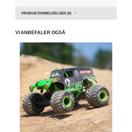
PRODUKTANMELDELSER (0)
VI ANBEFALER OGSÅ