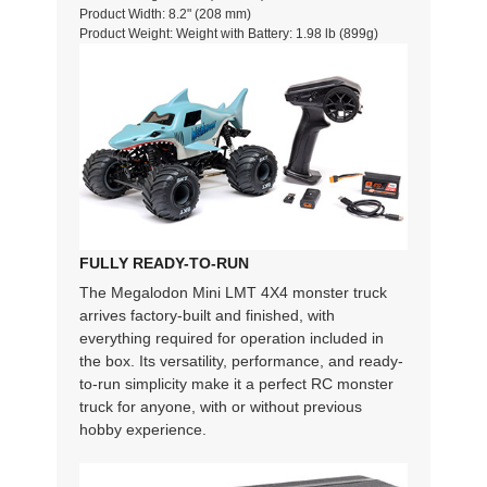
Product Width: 8.2" (208 mm)
Product Weight: Weight with Battery: 1.98 lb (899g)
FULLY READY-TO-RUN
The Megalodon Mini LMT 4X4 monster truck
arrives factory-built and finished, with
everything required for operation included in
the box. Its versatility, performance, and ready-
to-run simplicity make it a perfect RC monster
truck for anyone, with or without previous
hobby experience.