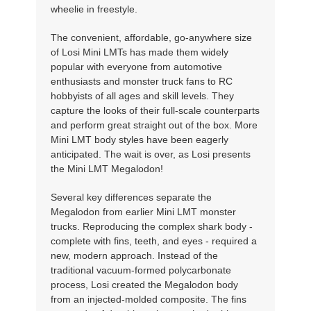
wheelie in freestyle.
The convenient, affordable, go-anywhere size
of Losi Mini LMTs has made them widely
popular with everyone from automotive
enthusiasts and monster truck fans to RC
hobbyists of all ages and skill levels. They
capture the looks of their full-scale counterparts
and perform great straight out of the box. More
Mini LMT body styles have been eagerly
anticipated. The wait is over, as Losi presents
the Mini LMT Megalodon!
Several key differences separate the
Megalodon from earlier Mini LMT monster
trucks. Reproducing the complex shark body -
complete with fins, teeth, and eyes - required a
new, modern approach. Instead of the
traditional vacuum-formed polycarbonate
process, Losi created the Megalodon body
from an injected-molded composite. The fins