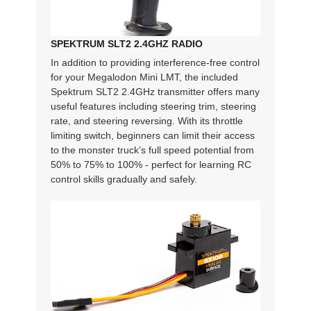
SPEKTRUM SLT2 2.4GHZ RADIO
In addition to providing interference-free control
for your Megalodon Mini LMT, the included
Spektrum SLT2 2.4GHz transmitter offers many
useful features including steering trim, steering
rate, and steering reversing. With its throttle
limiting switch, beginners can limit their access
to the monster truck’s full speed potential from
50% to 75% to 100% - perfect for learning RC
control skills gradually and safely.