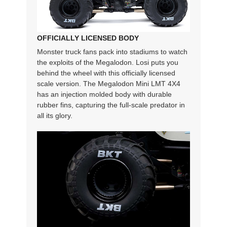
OFFICIALLY LICENSED BODY
Monster truck fans pack into stadiums to watch
the exploits of the Megalodon. Losi puts you
behind the wheel with this officially licensed
scale version. The Megalodon Mini LMT 4X4
has an injection molded body with durable
rubber fins, capturing the full-scale predator in
all its glory.