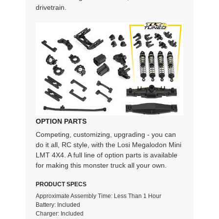
drivetrain.
OPTION PARTS
Competing, customizing, upgrading - you can
do it all, RC style, with the Losi Megalodon Mini
LMT 4X4. A full line of option parts is available
for making this monster truck all your own.
PRODUCT SPECS
Approximate Assembly Time: Less Than 1 Hour
Battery: Included
Charger: Included