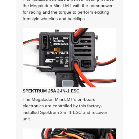
the Megalodon Mini LMT with the horsepower
for racing and the torque to perform exciting
freestyle wheelies and backflips.
SPEKTRUM 25A 2-IN-1 ESC
The Megalodon Mini LMT’s on-board
electronics are controlled by this factory-
installed Spektrum 2-in-1 ESC and receiver
unit.