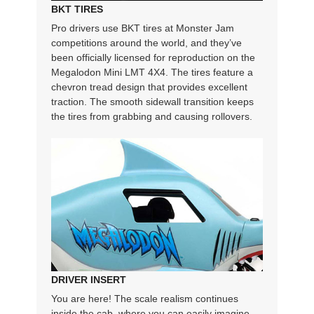
BKT TIRES
Pro drivers use BKT tires at Monster Jam
competitions around the world, and they’ve
been officially licensed for reproduction on the
Megalodon Mini LMT 4X4. The tires feature a
chevron tread design that provides excellent
traction. The smooth sidewall transition keeps
the tires from grabbing and causing rollovers.
DRIVER INSERT
You are here! The scale realism continues
inside the cab, where you can easily imagine