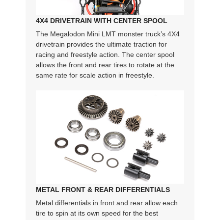
4X4 DRIVETRAIN WITH CENTER SPOOL
The Megalodon Mini LMT monster truck’s 4X4
drivetrain provides the ultimate traction for
racing and freestyle action. The center spool
allows the front and rear tires to rotate at the
same rate for scale action in freestyle.
METAL FRONT & REAR DIFFERENTIALS
Metal differentials in front and rear allow each
tire to spin at its own speed for the best