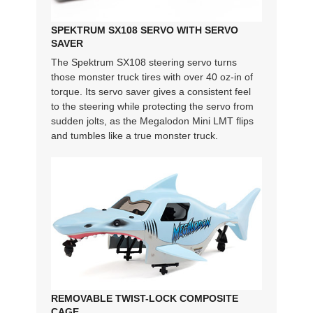
SPEKTRUM SX108 SERVO WITH SERVO
SAVER
The Spektrum SX108 steering servo turns
those monster truck tires with over 40 oz-in of
torque. Its servo saver gives a consistent feel
to the steering while protecting the servo from
sudden jolts, as the Megalodon Mini LMT flips
and tumbles like a true monster truck.
REMOVABLE TWIST-LOCK COMPOSITE
CAGE