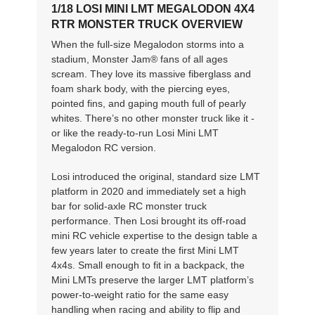
1/18 LOSI MINI LMT MEGALODON 4X4
RTR MONSTER TRUCK OVERVIEW
When the full-size Megalodon storms into a
stadium, Monster Jam® fans of all ages
scream. They love its massive fiberglass and
foam shark body, with the piercing eyes,
pointed fins, and gaping mouth full of pearly
whites. There’s no other monster truck like it -
or like the ready-to-run Losi Mini LMT
Megalodon RC version.
Losi introduced the original, standard size LMT
platform in 2020 and immediately set a high
bar for solid-axle RC monster truck
performance. Then Losi brought its off-road
mini RC vehicle expertise to the design table a
few years later to create the first Mini LMT
4x4s. Small enough to fit in a backpack, the
Mini LMTs preserve the larger LMT platform’s
power-to-weight ratio for the same easy
handling when racing and ability to flip and