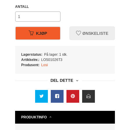
ANTALL
KJØP
ØNSKELISTE
Lagerstatus:
På lager: 1 stk.
Artikkelnr.:
LOS01026T3
Produsent:
Losi
DEL DETTE
PRODUKTINFO