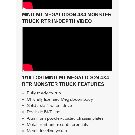
MINI LMT MEGALODON 4X4 MONSTER
TRUCK RTR IN-DEPTH VIDEO
1/18 LOSI MINI LMT MEGALODON 4X4
RTR MONSTER TRUCK FEATURES
Fully ready-to-run
Officially licensed Megalodon body
Solid axle 4-wheel drive
Realistic BKT tires
Aluminum powder-coated chassis plates
Metal front and rear differentials
Metal driveline yokes