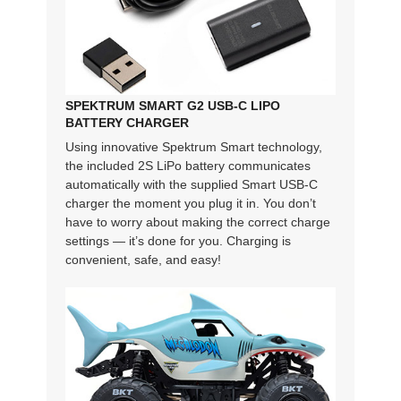
SPEKTRUM SMART G2 USB-C LIPO
BATTERY CHARGER
Using innovative Spektrum Smart technology,
the included 2S LiPo battery communicates
automatically with the supplied Smart USB-C
charger the moment you plug it in. You don’t
have to worry about making the correct charge
settings — it’s done for you. Charging is
convenient, safe, and easy!