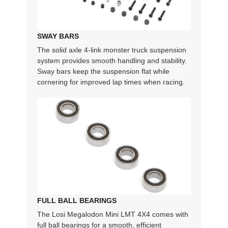
SWAY BARS
The solid axle 4-link monster truck suspension
system provides smooth handling and stability.
Sway bars keep the suspension flat while
cornering for improved lap times when racing.
FULL BALL BEARINGS
The Losi Megalodon Mini LMT 4X4 comes with
full ball bearings for a smooth, efficient