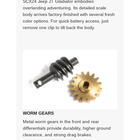
SCX24 Jeep JT Gladiator embodies
overlanding adventuring. Its detailed scale
body arrives factory-finished with several fresh
color options. For quick battery access, just
remove one clip to tilt back the body.
WORM GEARS
Metal worm gears in the front and rear
differentials provide durability, higher ground
clearance, and strong drag brakes.