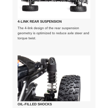
4-LINK REAR SUSPENSION
The 4-link design of the rear suspension
geometry is optimized to reduce axle steer and
torque twist.
OIL-FILLED SHOCKS