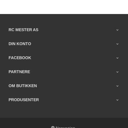
RC MESTER AS
DIN KONTO
FACEBOOK
PARTNERE
OM BUTIKKEN
PRODUSENTER