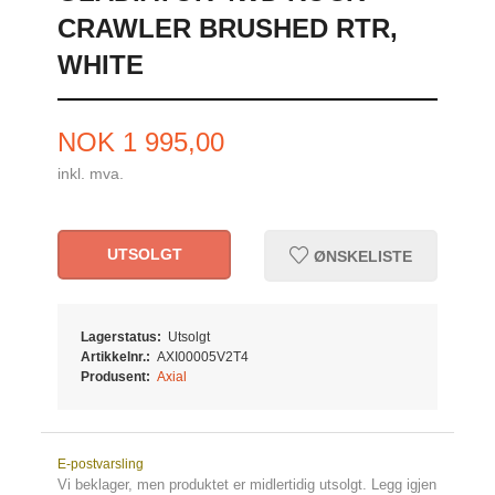
CRAWLER BRUSHED RTR,
WHITE
Pris
NOK
1 995,00
inkl. mva.
UTSOLGT
ØNSKELISTE
Lagerstatus:
Utsolgt
Artikkelnr.:
AXI00005V2T4
Produsent:
Axial
E-postvarsling
Vi beklager, men produktet er midlertidig utsolgt. Legg igjen