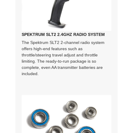
SPEKTRUM SLT2 2.4GHZ RADIO SYSTEM
The Spektrum SLT2 2-channel radio system
offers high-end features such as
throttle/steering travel adjust and throttle
limiting. The ready-to-run package is so
complete, even AA transmitter batteries are
included.