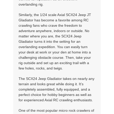
overlanding rig.
Similarly, the 1/24 scale Axial SCX24 Jeep JT
Gladiator has become a favorite among RC
crawling fans who crave the freedom to
adventure anywhere, indoors or outside. No
matter where you are, the SCX24 Jeep
Gladiator turns it into the setting for an
overlanding expedition. You can easily turn
your desk at work or your den at home into a
challenging obstacle course. Then, take your
rig outside and set up an exciting trail with a
few holes, rocks, and twigs.
The SCX24 Jeep Gladiator takes on nearly any
terrain and looks great while doing it. It’s
completely assembled, fully equipped, and a
perfect choice for hobby beginners as well as
for experienced Axial RC crawling enthusiasts.
One of the most popular micro rock crawlers of