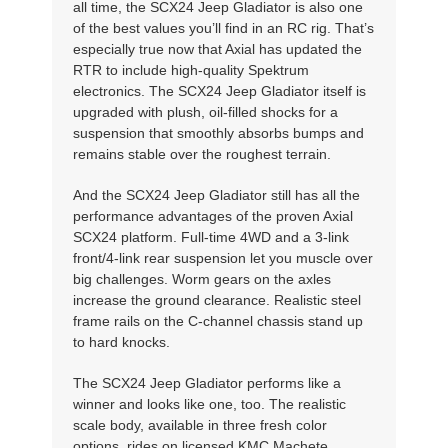
all time, the SCX24 Jeep Gladiator is also one
of the best values you’ll find in an RC rig. That’s
especially true now that Axial has updated the
RTR to include high-quality Spektrum
electronics. The SCX24 Jeep Gladiator itself is
upgraded with plush, oil-filled shocks for a
suspension that smoothly absorbs bumps and
remains stable over the roughest terrain.
And the SCX24 Jeep Gladiator still has all the
performance advantages of the proven Axial
SCX24 platform. Full-time 4WD and a 3-link
front/4-link rear suspension let you muscle over
big challenges. Worm gears on the axles
increase the ground clearance. Realistic steel
frame rails on the C-channel chassis stand up
to hard knocks.
The SCX24 Jeep Gladiator performs like a
winner and looks like one, too. The realistic
scale body, available in three fresh color
options, rides on licensed KMC Machete