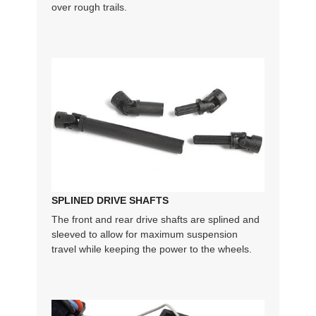
over rough trails.
SPLINED DRIVE SHAFTS
The front and rear drive shafts are splined and
sleeved to allow for maximum suspension
travel while keeping the power to the wheels.