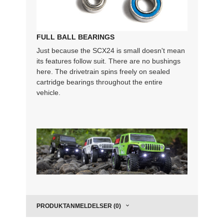
FULL BALL BEARINGS
Just because the SCX24 is small doesn't mean
its features follow suit. There are no bushings
here. The drivetrain spins freely on sealed
cartridge bearings throughout the entire
vehicle.
PRODUKTANMELDELSER (0)