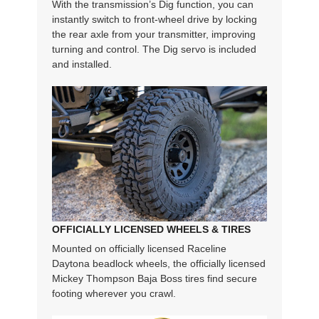
With the transmission’s Dig function, you can
instantly switch to front-wheel drive by locking
the rear axle from your transmitter, improving
turning and control. The Dig servo is included
and installed.
OFFICIALLY LICENSED WHEELS & TIRES
Mounted on officially licensed Raceline
Daytona beadlock wheels, the officially licensed
Mickey Thompson Baja Boss tires find secure
footing wherever you crawl.