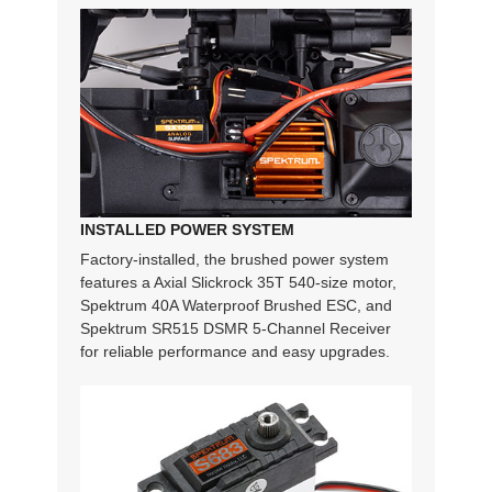
INSTALLED POWER SYSTEM
Factory-installed, the brushed power system
features a Axial Slickrock 35T 540-size motor,
Spektrum 40A Waterproof Brushed ESC, and
Spektrum SR515 DSMR 5-Channel Receiver
for reliable performance and easy upgrades.