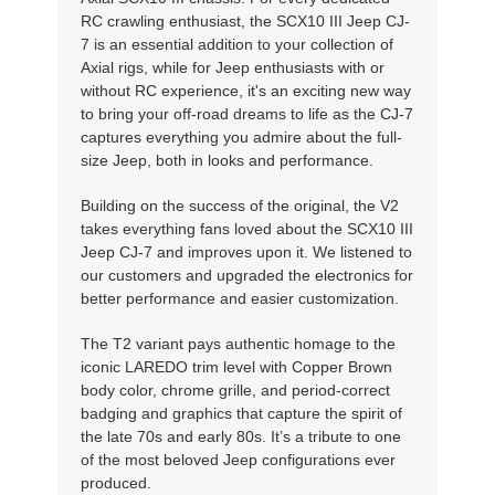
RC crawling enthusiast, the SCX10 III Jeep CJ-
7 is an essential addition to your collection of
Axial rigs, while for Jeep enthusiasts with or
without RC experience, it's an exciting new way
to bring your off-road dreams to life as the CJ-7
captures everything you admire about the full-
size Jeep, both in looks and performance.
Building on the success of the original, the V2
takes everything fans loved about the SCX10 III
Jeep CJ-7 and improves upon it. We listened to
our customers and upgraded the electronics for
better performance and easier customization.
The T2 variant pays authentic homage to the
iconic LAREDO trim level with Copper Brown
body color, chrome grille, and period-correct
badging and graphics that capture the spirit of
the late 70s and early 80s. It’s a tribute to one
of the most beloved Jeep configurations ever
produced.