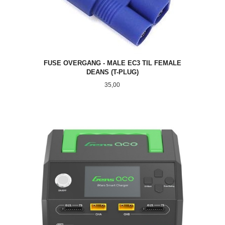
FUSE OVERGANG - MALE EC3 TIL FEMALE
DEANS (T-PLUG)
Pris
35,00