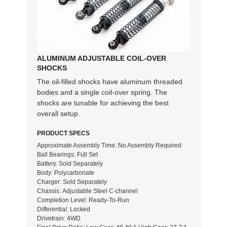
ALUMINUM ADJUSTABLE COIL-OVER
SHOCKS
The oil-filled shocks have aluminum threaded
bodies and a single coil-over spring. The
shocks are tunable for achieving the best
overall setup.
PRODUCT SPECS
Approximate Assembly Time: No Assembly Required
Ball Bearings: Full Set
Battery. Sold Separately
Body: Polycarbonate
Charger: Sold Separately
Chassis: Adjustable Steel C-channel
Completion Level: Ready-To-Run
Differential: Locked
Drivetrain: 4WD