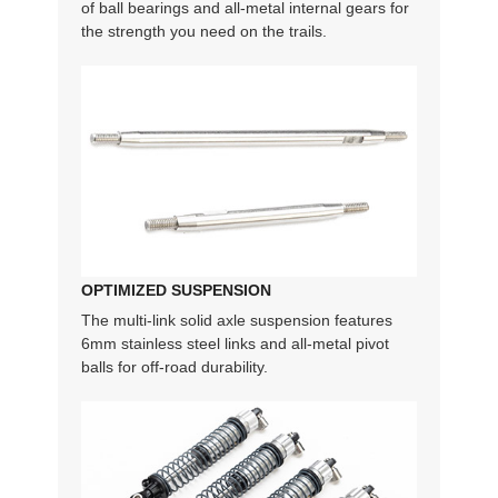
of ball bearings and all-metal internal gears for
the strength you need on the trails.
OPTIMIZED SUSPENSION
The multi-link solid axle suspension features
6mm stainless steel links and all-metal pivot
balls for off-road durability.