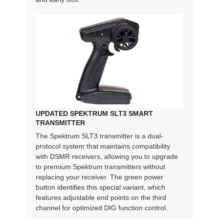
UPDATED SPEKTRUM SLT3 SMART
TRANSMITTER
The Spektrum SLT3 transmitter is a dual-
protocol system that maintains compatibility
with DSMR receivers, allowing you to upgrade
to premium Spektrum transmitters without
replacing your receiver. The green power
button identifies this special variant, which
features adjustable end points on the third
channel for optimized DIG function control.