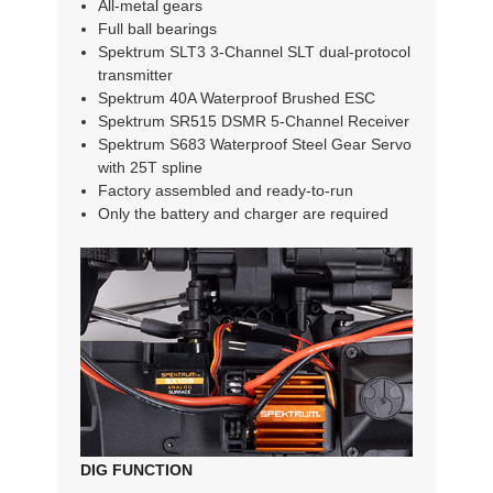
All-metal gears
Full ball bearings
Spektrum SLT3 3-Channel SLT dual-protocol
transmitter
Spektrum 40A Waterproof Brushed ESC
Spektrum SR515 DSMR 5-Channel Receiver
Spektrum S683 Waterproof Steel Gear Servo
with 25T spline
Factory assembled and ready-to-run
Only the battery and charger are required
DIG FUNCTION