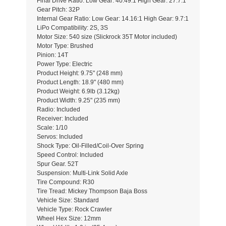
Final Drive Ratio: Low Gear: 40.49:1 High Gear: 27.7:1
Gear Pitch: 32P
Internal Gear Ratio: Low Gear: 14.16:1 High Gear: 9.7:1
LiPo Compatibility: 2S, 3S
Motor Size: 540 size (Slickrock 35T Motor included)
Motor Type: Brushed
Pinion: 14T
Power Type: Electric
Product Height: 9.75" (248 mm)
Product Length: 18.9" (480 mm)
Product Weight: 6.9lb (3.12kg)
Product Width: 9.25" (235 mm)
Radio: Included
Receiver: Included
Scale: 1/10
Servos: Included
Shock Type: Oil-Filled/Coil-Over Spring
Speed Control: Included
Spur Gear. 52T
Suspension: Multi-Link Solid Axle
Tire Compound: R30
Tire Tread: Mickey Thompson Baja Boss
Vehicle Size: Standard
Vehicle Type: Rock Crawler
Wheel Hex Size: 12mm