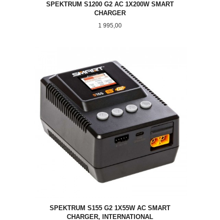
SPEKTRUM S1200 G2 AC 1X200W SMART
CHARGER
Pris
1 995,00
SPEKTRUM S155 G2 1X55W AC SMART
CHARGER, INTERNATIONAL