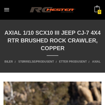
Gå
til
innholdet
0
AXIAL 1/10 SCX10 III JEEP CJ-7 4X4
RTR BRUSHED ROCK CRAWLER,
COPPER
BILER
STØRRELSE/PRODUSENT
ETTER PRODUSENT
AXIAL