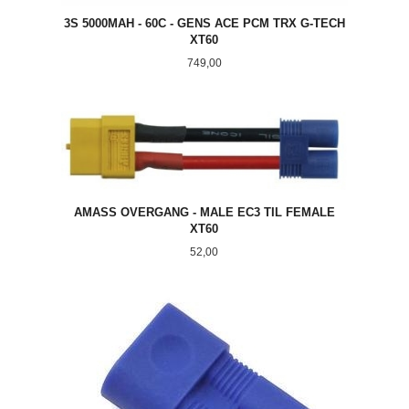
3S 5000MAH - 60C - GENS ACE PCM TRX G-TECH
XT60
Pris
749,00
AMASS OVERGANG - MALE EC3 TIL FEMALE
XT60
Pris
52,00