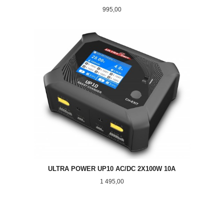
Pris
995,00
ULTRA POWER UP10 AC/DC 2X100W 10A
Pris
1 495,00