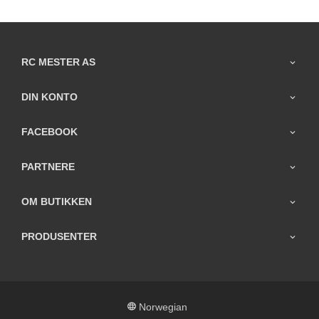
RC MESTER AS
DIN KONTO
FACEBOOK
PARTNERE
OM BUTIKKEN
PRODUSENTER
Norwegian