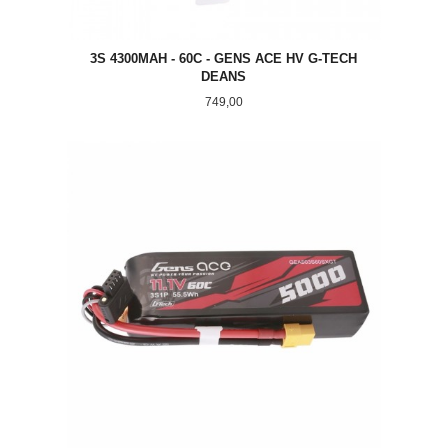
3S 4300MAH - 60C - GENS ACE HV G-TECH
DEANS
Pris
749,00