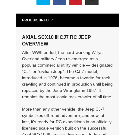
PRODUKTINFO
AXIAL SCX10 III CJ7 RC JEEP
OVERVIEW
After WWII ended, the hard-working Willys-
Overland military Jeep re-emerged as a
popular commercial utility vehicle — designated
“CJ” for “civilian Jeep”. The CJ-7 model,
introduced in 1976, became a favorite for rock
crawling and continued in production until being
replaced by the Jeep Wrangler in 1987. It
remains the most iconic rock crawler of all time.
More than any other vehicle, the Jeep CJ-7
symbolizes off-road adventure, and now, at
last, it's ready for RC expeditions in an officially
licensed scale version built on the successful
Axial SCX10 III chassis. For every dedicated