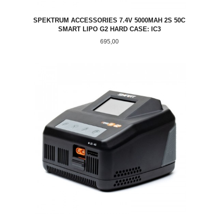
SPEKTRUM ACCESSORIES 7.4V 5000MAH 2S 50C
SMART LIPO G2 HARD CASE: IC3
Pris
695,00