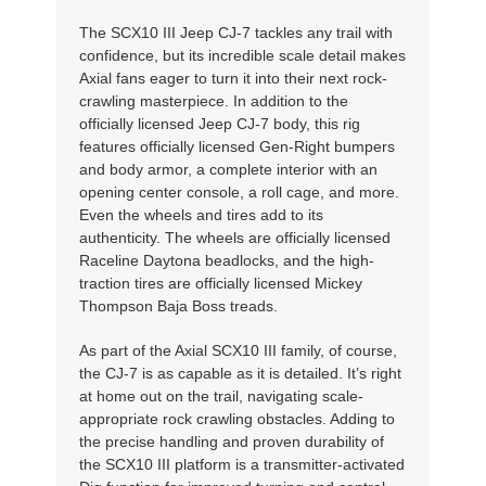
The SCX10 III Jeep CJ-7 tackles any trail with
confidence, but its incredible scale detail makes
Axial fans eager to turn it into their next rock-
crawling masterpiece. In addition to the
officially licensed Jeep CJ-7 body, this rig
features officially licensed Gen-Right bumpers
and body armor, a complete interior with an
opening center console, a roll cage, and more.
Even the wheels and tires add to its
authenticity. The wheels are officially licensed
Raceline Daytona beadlocks, and the high-
traction tires are officially licensed Mickey
Thompson Baja Boss treads.
As part of the Axial SCX10 III family, of course,
the CJ-7 is as capable as it is detailed. It’s right
at home out on the trail, navigating scale-
appropriate rock crawling obstacles. Adding to
the precise handling and proven durability of
the SCX10 III platform is a transmitter-activated