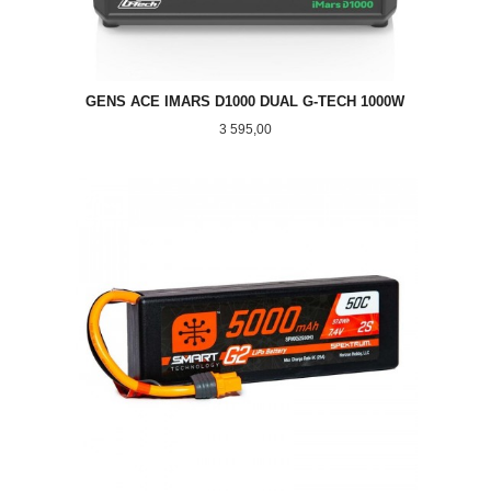
GENS ACE IMARS D1000 DUAL G-TECH 1000W
Pris
3 595,00