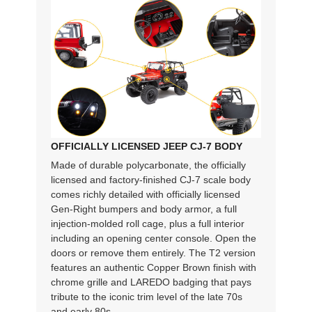
OFFICIALLY LICENSED JEEP CJ-7 BODY
Made of durable polycarbonate, the officially
licensed and factory-finished CJ-7 scale body
comes richly detailed with officially licensed
Gen-Right bumpers and body armor, a full
injection-molded roll cage, plus a full interior
including an opening center console. Open the
doors or remove them entirely. The T2 version
features an authentic Copper Brown finish with
chrome grille and LAREDO badging that pays
tribute to the iconic trim level of the late 70s
and early 80s.