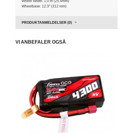
Wheel Width: 1.0 in (25.4mm)
Wheelbase: 12.3" (312 mm)
PRODUKTANMELDELSER (0)
VI ANBEFALER OGSÅ