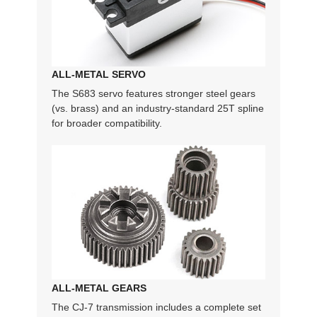
ALL-METAL SERVO
The S683 servo features stronger steel gears
(vs. brass) and an industry-standard 25T spline
for broader compatibility.
ALL-METAL GEARS
The CJ-7 transmission includes a complete set