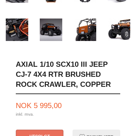
AXIAL 1/10 SCX10 III JEEP
CJ-7 4X4 RTR BRUSHED
ROCK CRAWLER, COPPER
Pris
NOK
5 995,00
inkl. mva.