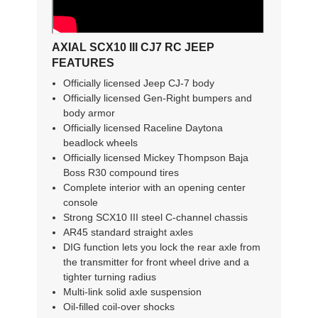
AXIAL SCX10 III CJ7 RC JEEP
FEATURES
Officially licensed Jeep CJ-7 body
Officially licensed Gen-Right bumpers and
body armor
Officially licensed Raceline Daytona
beadlock wheels
Officially licensed Mickey Thompson Baja
Boss R30 compound tires
Complete interior with an opening center
console
Strong SCX10 III steel C-channel chassis
AR45 standard straight axles
DIG function lets you lock the rear axle from
the transmitter for front wheel drive and a
tighter turning radius
Multi-link solid axle suspension
Oil-filled coil-over shocks