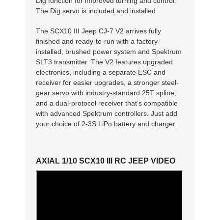
Dig function for improved turning and control.
The Dig servo is included and installed.
The SCX10 III Jeep CJ-7 V2 arrives fully
finished and ready-to-run with a factory-
installed, brushed power system and Spektrum
SLT3 transmitter. The V2 features upgraded
electronics, including a separate ESC and
receiver for easier upgrades, a stronger steel-
gear servo with industry-standard 25T spline,
and a dual-protocol receiver that’s compatible
with advanced Spektrum controllers. Just add
your choice of 2-3S LiPo battery and charger.
AXIAL 1/10 SCX10 III RC JEEP VIDEO