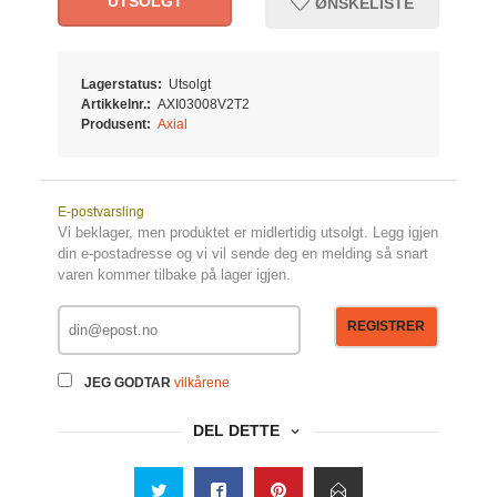
UTSOLGT
ØNSKELISTE
Lagerstatus:
Utsolgt
Artikkelnr.:
AXI03008V2T2
Produsent:
Axial
E-postvarsling
Vi beklager, men produktet er midlertidig utsolgt. Legg igjen
din e-postadresse og vi vil sende deg en melding så snart
varen kommer tilbake på lager igjen.
REGISTRER
JEG GODTAR
vilkårene
DEL DETTE