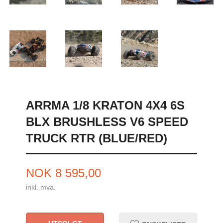
ARRMA 1/8 KRATON 4X4 6S
BLX BRUSHLESS V6 SPEED
TRUCK RTR (BLUE/RED)
Pris
NOK
8 595,00
inkl. mva.