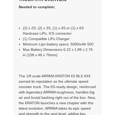
Needed to complete:
(2) x 2S, (2) x 3S, (1) x 4S or (1) x 6S
Hardcase LiPo, IC5 connector
(1) Compatible LiPo Charger
Minimum Lipo battery specs: 5000mAh 50C
Max Battery Dimensions 6.22 x 1.89 x 2.76
in (158 x 48 x 70mm)
The 1/8 scale ARRMA KRATON 6S BLX 4X4
earned its reputation as the ultimate speed
monster truck. The 6S-ready design, reinforced
with legendary ARRMA toughness, handles big
air and brutal bashing right out of the box. Now,
the KRATON launches a new chapter with this
latest evolution. ARRMA takes its epic speed
and strength to the next level, adding key