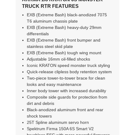
TRUCK RTR FEATURES
EXB (Extreme Bash) black-anodized 7075
T6 aluminum chassis plate
EXB (Extreme Bash) heavy-duty 29mm
differentials
EXB (Extreme Bash) front bumper and
stainless steel skid plate
EXB (Extreme Bash) tough wing mount
Adjustable 16mm oil-filled shocks
Iconic KRATON speed monster truck styling
Quick-release clipless body retention system
Two-piece tower-to-tower brace for clean
looks and easy maintenance
Inner body tower with increased durability
Composite side guards for protection from
dirt and debris
Black-anodized aluminum front and rear
shock towers
25T Spline aluminum servo horn
Spektrum Firma 150A 6S Smart V2