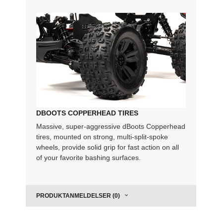
DBOOTS COPPERHEAD TIRES
Massive, super-aggressive dBoots Copperhead
tires, mounted on strong, multi-split-spoke
wheels, provide solid grip for fast action on all
of your favorite bashing surfaces.
PRODUKTANMELDELSER (0)