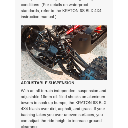
conditions. (For details on waterproof
standards, refer to the KRATON 6S BLX 4X4
instruction manual.)
ADJUSTABLE SUSPENSION
With an all-terrain independent suspension and
adjustable 16mm oil-filled shocks on aluminum
towers to soak up bumps, the KRATON 6S BLX
4X4 blasts over dirt, asphalt, and grass. If your
bashing takes you over uneven surfaces, you
can adjust the ride height to increase ground
clearance.