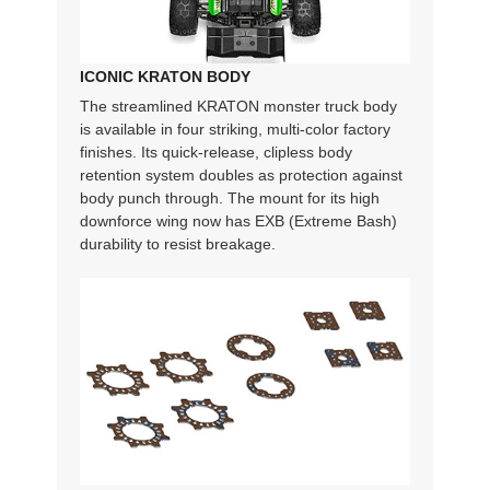
ICONIC KRATON BODY
The streamlined KRATON monster truck body
is available in four striking, multi-color factory
finishes. Its quick-release, clipless body
retention system doubles as protection against
body punch through. The mount for its high
downforce wing now has EXB (Extreme Bash)
durability to resist breakage.