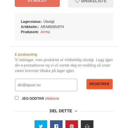
UTSOLGT
ØNSKELISTE
Lagerstatus:
Utsolgt
Artikkelnr.:
ARA8608V6T4
Produsent:
Arrma
E-postvarsling
Vi beklager, men produktet er midlertidig utsolgt. Legg igjen
din e-postadresse og vi vil sende deg en melding så snart
varen kommer tilbake på lager igjen.
REGISTRER
JEG GODTAR
vilkårene
DEL DETTE