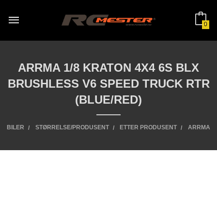
Gå
til
innholdet
0
ARRMA 1/8 KRATON 4X4 6S BLX
BRUSHLESS V6 SPEED TRUCK RTR
(BLUE/RED)
BILER
STØRRELSE/PRODUSENT
ETTER PRODUSENT
ARRMA