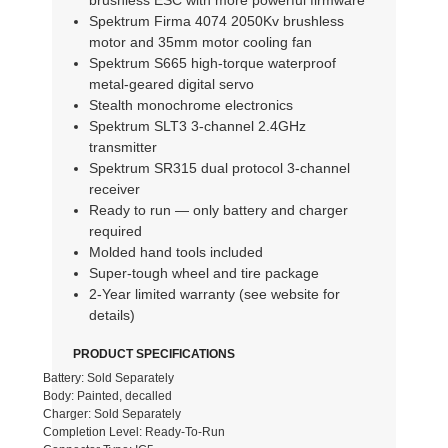
brushless ESC with more powerful firmware
Spektrum Firma 4074 2050Kv brushless
motor and 35mm motor cooling fan
Spektrum S665 high-torque waterproof
metal-geared digital servo
Stealth monochrome electronics
Spektrum SLT3 3-channel 2.4GHz
transmitter
Spektrum SR315 dual protocol 3-channel
receiver
Ready to run — only battery and charger
required
Molded hand tools included
Super-tough wheel and tire package
2-Year limited warranty (see website for
details)
PRODUCT SPECIFICATIONS
Battery: Sold Separately
Body: Painted, decalled
Charger: Sold Separately
Completion Level: Ready-To-Run