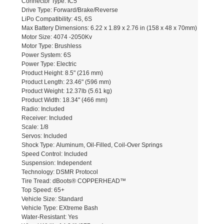
Connector Type: IC5
Drive Type: Forward/Brake/Reverse
LiPo Compatibility: 4S, 6S
Max Battery Dimensions: 6.22 x 1.89 x 2.76 in (158 x 48 x 70mm)
Motor Size: 4074 -2050Kv
Motor Type: Brushless
Power System: 6S
Power Type: Electric
Product Height: 8.5" (216 mm)
Product Length: 23.46" (596 mm)
Product Weight: 12.37lb (5.61 kg)
Product Width: 18.34" (466 mm)
Radio: Included
Receiver: Included
Scale: 1/8
Servos: Included
Shock Type: Aluminum, Oil-Filled, Coil-Over Springs
Speed Control: Included
Suspension: Independent
Technology: DSMR Protocol
Tire Tread: dBoots® COPPERHEAD™
Top Speed: 65+
Vehicle Size: Standard
Vehicle Type: EXtreme Bash
Water-Resistant: Yes