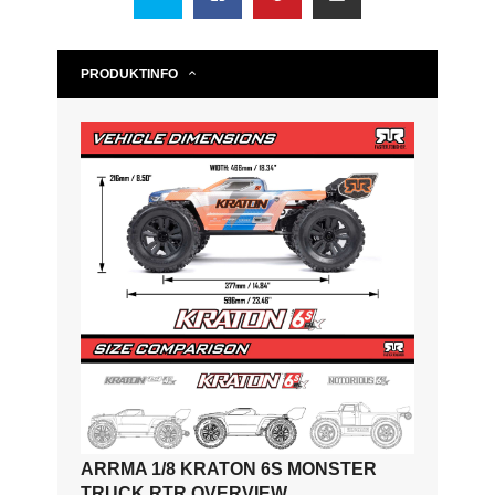
PRODUKTINFO
ARRMA 1/8 KRATON 6S MONSTER
TRUCK RTR OVERVIEW