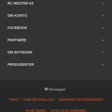
RC MESTER AS
DIN KONTO
FACEBOOK
PARTNERE
OM BUTIKKEN
PRODUSENTER
Norwegian
FRAKT
KJØPSBETINGELSER
SIKKERHET OG PERSONVERN
NYHETSBREV
OFTE STILTE SPØRSMÅL