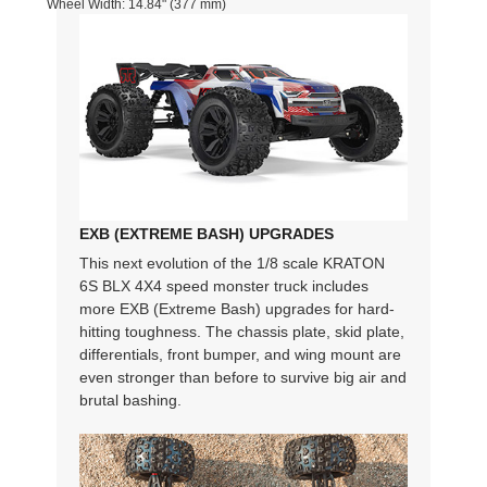
Wheel Width: 14.84" (377 mm)
EXB (EXTREME BASH) UPGRADES
This next evolution of the 1/8 scale KRATON
6S BLX 4X4 speed monster truck includes
more EXB (Extreme Bash) upgrades for hard-
hitting toughness. The chassis plate, skid plate,
differentials, front bumper, and wing mount are
even stronger than before to survive big air and
brutal bashing.