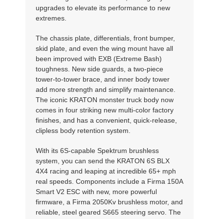
upgrades to elevate its performance to new
extremes.
The chassis plate, differentials, front bumper,
skid plate, and even the wing mount have all
been improved with EXB (Extreme Bash)
toughness. New side guards, a two-piece
tower-to-tower brace, and inner body tower
add more strength and simplify maintenance.
The iconic KRATON monster truck body now
comes in four striking new multi-color factory
finishes, and has a convenient, quick-release,
clipless body retention system.
With its 6S-capable Spektrum brushless
system, you can send the KRATON 6S BLX
4X4 racing and leaping at incredible 65+ mph
real speeds. Components include a Firma 150A
Smart V2 ESC with new, more powerful
firmware, a Firma 2050Kv brushless motor, and
reliable, steel geared S665 steering servo. The