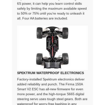
6S power, it can help you learn control skills
safely by limiting the maximum available speed
to 50% or 75% until you’re ready to unleash it
all. Four AA batteries are included.
SPEKTRUM WATERPROOF ELECTRONICS
Factory-installed Spektrum electronics deliver
added reliability and punch. The Firma 150A
Smart V2 ESC has all-new firmware for even
more power, and the high-torque S665 digital
steering servo uses tough steel gears. Both are
waterproof for worry-free bashing in any