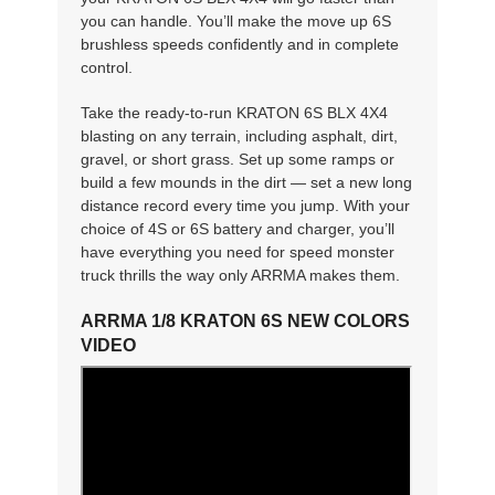
you can handle. You’ll make the move up 6S
brushless speeds confidently and in complete
control.
Take the ready-to-run KRATON 6S BLX 4X4
blasting on any terrain, including asphalt, dirt,
gravel, or short grass. Set up some ramps or
build a few mounds in the dirt — set a new long
distance record every time you jump. With your
choice of 4S or 6S battery and charger, you’ll
have everything you need for speed monster
truck thrills the way only ARRMA makes them.
ARRMA 1/8 KRATON 6S NEW COLORS
VIDEO