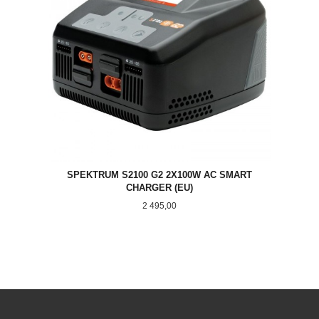
SPEKTRUM S2100 G2 2X100W AC SMART
CHARGER (EU)
Pris
2 495,00