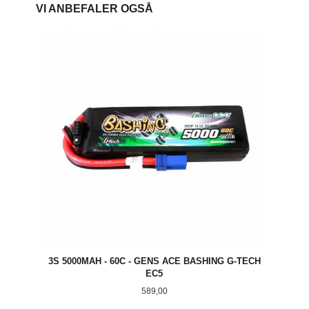
VI ANBEFALER OGSÅ
3S 5000MAH - 60C - GENS ACE BASHING G-TECH
EC5
Pris
589,00