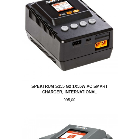
SPEKTRUM S155 G2 1X55W AC SMART
CHARGER, INTERNATIONAL
Pris
995,00