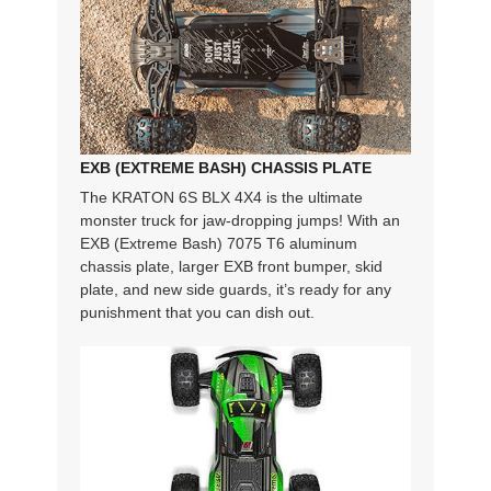
EXB (EXTREME BASH) CHASSIS PLATE
The KRATON 6S BLX 4X4 is the ultimate
monster truck for jaw-dropping jumps! With an
EXB (Extreme Bash) 7075 T6 aluminum
chassis plate, larger EXB front bumper, skid
plate, and new side guards, it’s ready for any
punishment that you can dish out.