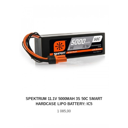
SPEKTRUM 11.1V 5000MAH 3S 50C SMART
HARDCASE LIPO BATTERY: IC5
Pris
1 085,00