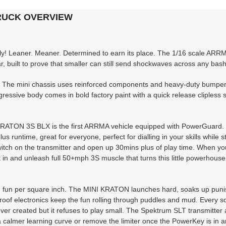
TRUCK OVERVIEW
y! Leaner. Meaner. Determined to earn its place. The 1/16 scale ARR
 built to prove that smaller can still send shockwaves across any bash
h. The mini chassis uses reinforced components and heavy-duty bumpers
ggressive body comes in bold factory paint with a quick release clipless 
 KRATON 3S BLX is the first ARRMA vehicle equipped with PowerGuard. R
runtime, great for everyone, perfect for dialling in your skills while sti
a switch on the transmitter and open up 30mins plus of play time. When y
it in and unleash full 50+mph 3S muscle that turns this little powerhouse
m fun per square inch. The MINI KRATON launches hard, soaks up pun
proof electronics keep the fun rolling through puddles and mud. Every s
er created but it refuses to play small. The Spektrum SLT transmitter 
 a calmer learning curve or remove the limiter once the PowerKey is in a