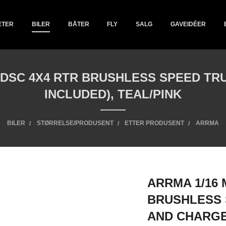
ETER
BILER
BÅTER
FLY
SALG
GAVEIDÉER
S DSC 4X4 RTR BRUSHLESS SPEED T
INCLUDED), TEAL/PINK
BILER
STØRRELSE/PRODUSENT
ETTER PRODUSENT
ARRMA
ARRMA 1/16 
BRUSHLESS 
AND CHARGE