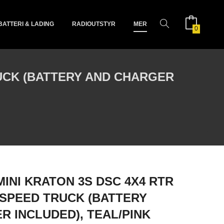
BATTERI & LADING
RADIOUTSTYR
MER
0
RUCK (BATTERY AND CHARGER
MINI KRATON 3S DSC 4X4 RTR
SPEED TRUCK (BATTERY
R INCLUDED), TEAL/PINK