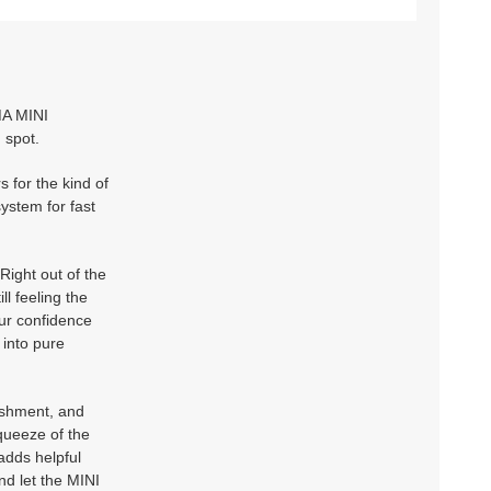
MA MINI
 spot.
 for the kind of
system for fast
ight out of the
ll feeling the
our confidence
 into pure
ishment, and
queeze of the
adds helpful
nd let the MINI