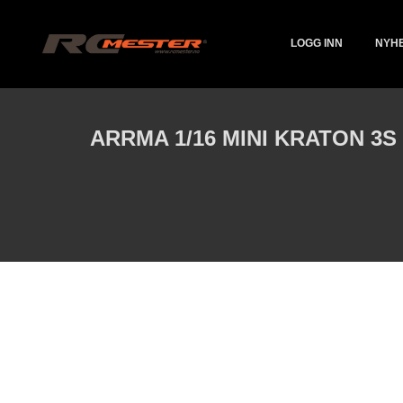
Gå
Lukk
PRODUKTER
til
innholdet
LOGG INN
NYH
ARRMA 1/16 MINI KRATON 3