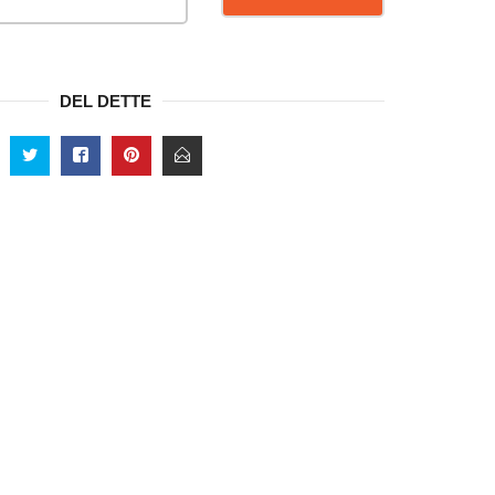
DEL DETTE