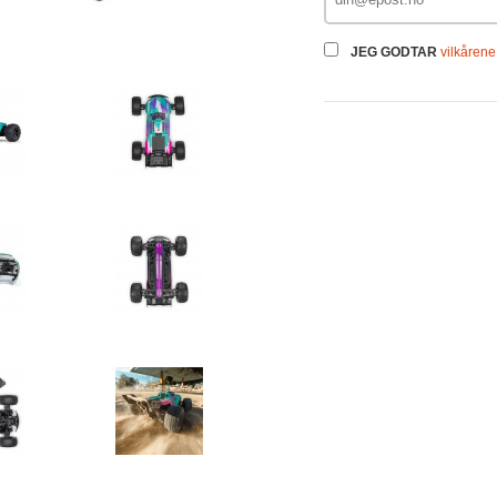
JEG GODTAR
vilkårene