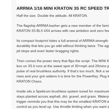
ARRMA 1/16 MINI KRATON 3S RC SPEED 
Half the size. Double the attitude. All KRATON.
The flagship ARRMA basher gets a new member of the famil
KRATON 3S BLX 4X4 arrives with raw ambition and zero fear,
Its compact footprint hides a full arsenal of ARRMA strengt
durability that lets you go wild without thinking twice. The a
pit stops and even faster bragging rights.
Then comes the power story that flips the script. The MINI
box on 3S it runs at the sweet spot of 30+mph and 20mins plus 
pulse of real brushless authority. If that's too much, flick 
rises and your grin widens it is time for the PowerKey. Plug 
KRATON Chaos.
Inside sits a Spektrum brushless system tuned for maximu
stays planted across asphalt, dirt, gravel, and grass. Water
trigger reminds you that this may be the smallest KRATON ev
control as you level up. Use throttle limiting when you want