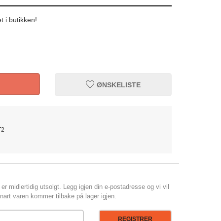
t i butikken!
ØNSKELISTE
T2
er midlertidig utsolgt. Legg igjen din e-postadresse og vi vil
art varen kommer tilbake på lager igjen.
REGISTRER