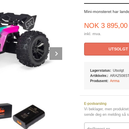
Mini-monsteret har lande
Pris
NOK
3 895,00
inkl. mva.
UTSOLGT
Next
Lagerstatus:
Utsolgt
Artikkelnr.:
ARA2508S
Produsent:
Arrma
E-postvarsling
Vi beklager, men produktet 
sende deg en melding så sn