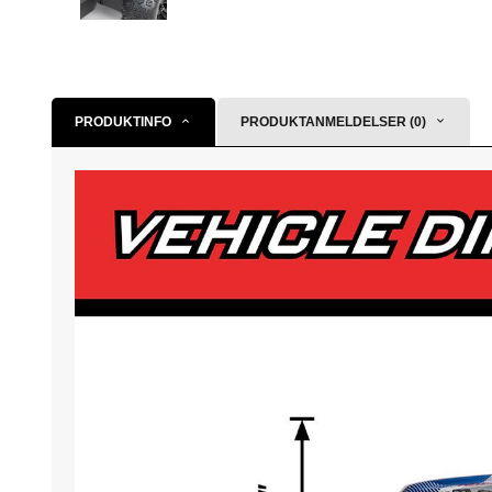
PRODUKTINFO
PRODUKTANMELDELSER (0)