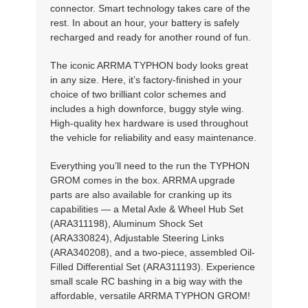
connector. Smart technology takes care of the
rest. In about an hour, your battery is safely
recharged and ready for another round of fun.
The iconic ARRMA TYPHON body looks great
in any size. Here, it’s factory-finished in your
choice of two brilliant color schemes and
includes a high downforce, buggy style wing.
High-quality hex hardware is used throughout
the vehicle for reliability and easy maintenance.
Everything you’ll need to the run the TYPHON
GROM comes in the box. ARRMA upgrade
parts are also available for cranking up its
capabilities — a Metal Axle & Wheel Hub Set
(ARA311198), Aluminum Shock Set
(ARA330824), Adjustable Steering Links
(ARA340208), and a two-piece, assembled Oil-
Filled Differential Set (ARA311193). Experience
small scale RC bashing in a big way with the
affordable, versatile ARRMA TYPHON GROM!