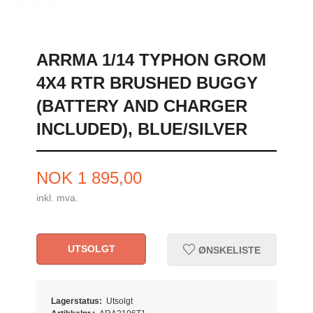
ARRMA 1/14 TYPHON GROM
4X4 RTR BRUSHED BUGGY
(BATTERY AND CHARGER
INCLUDED), BLUE/SILVER
Pris
NOK
1 895,00
inkl. mva.
UTSOLGT
ØNSKELISTE
Lagerstatus:
Utsolgt