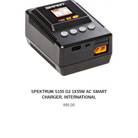
SPEKTRUM S155 G2 1X55W AC SMART
CHARGER, INTERNATIONAL
Pris
995,00