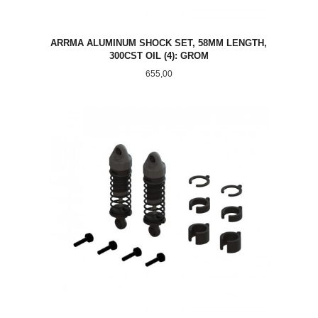
ARRMA ALUMINUM SHOCK SET, 58MM LENGTH,
300CST OIL (4): GROM
Pris
655,00