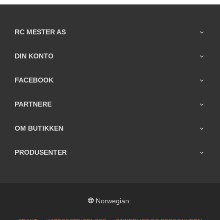
RC MESTER AS
DIN KONTO
FACEBOOK
PARTNERE
OM BUTIKKEN
PRODUSENTER
Norwegian