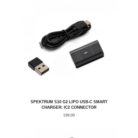
SPEKTRUM S10 G2 LIPO USB-C SMART
CHARGER: IC2 CONNECTOR
Pris
199,00