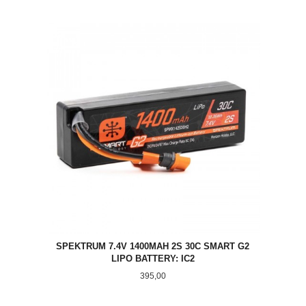
SPEKTRUM 7.4V 1400MAH 2S 30C SMART G2
LIPO BATTERY: IC2
Pris
395,00