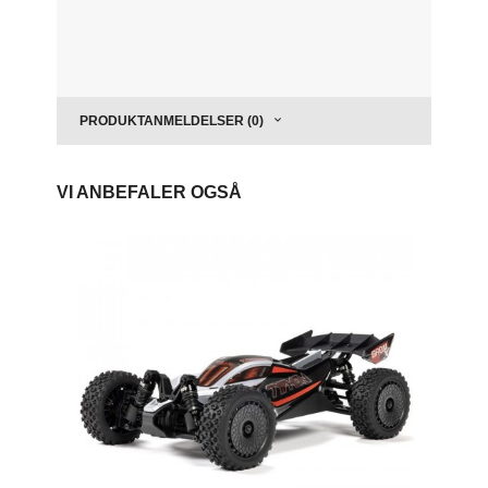
PRODUKTANMELDELSER (0)
VI ANBEFALER OGSÅ