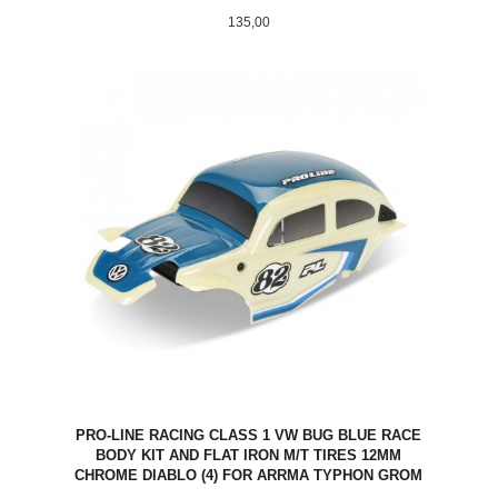
Pris
135,00
PRO-LINE RACING CLASS 1 VW BUG BLUE RACE
BODY KIT AND FLAT IRON M/T TIRES 12MM
CHROME DIABLO (4) FOR ARRMA TYPHON GROM