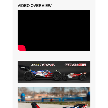
VIDEO OVERVIEW