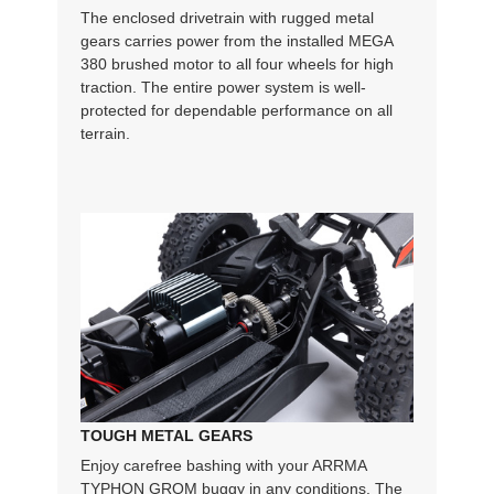
The enclosed drivetrain with rugged metal
gears carries power from the installed MEGA
380 brushed motor to all four wheels for high
traction. The entire power system is well-
protected for dependable performance on all
terrain.
TOUGH METAL GEARS
Enjoy carefree bashing with your ARRMA
TYPHON GROM buggy in any conditions. The