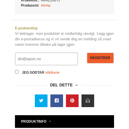
Artikkelnr.:
ARA2106T1
Produsent:
Arrma
E-postvarsling
Vi beklager, men produktet er midlertidig utsolgt. Legg igjen
din e-postadresse og vi vil sende deg en melding så snart
varen kommer tilbake på lager igjen.
REGISTRER
JEG GODTAR
vilkårene
DEL DETTE
PRODUKTINFO