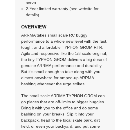
servo
2-Year limited warranty (see website for
details)
OVERVIEW
ARRMA takes small scale RC buggy
performance to a whole new level with the fast,
tough, and affordable TYPHON GROM RTR.
Agile and responsive like the 1/8 scale original,
the tiny TYPHON GROM delivers a big dose of
genuine ARRMA performance and durability.
But it’s small enough to take along with you
almost anywhere for amped-up ARRMA
bashing whenever the urge strikes.
The small scale ARRMA TYPHON GROM can
go places that are off-limits to bigger buggies.
Bring it with you to the office and do some
bashing on your breaks. Slip it into your
backpack, head to the local skate park, dirt
field, or even your backyard, and put some