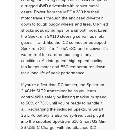
a rugged 4WD drivetrain with robust metal
gears. Power from the MEGA 380 brushed
motor travels through the enclosed drivetrain
down to tough buggy wheels and tires. Oil-filled
shocks soak up bumps for a smooth ride. Even
the Spektrum SX110 steering servo has metal
gears — and, like the IC2 connector-equipped
Spektrum SLT 2-in-1 25A ESC and receiver, it’s
waterproof for carefree bashing in any
conditions. An integrated, high-speed cooling
fan keeps motor and ESC temperatures down
for a long life of peak performance.
If you’re a first-time RC basher, the Spektrum
2.4GHz SLT2 transmitter helps you learn
control skills safely by limiting maximum speed
to 50% or 75% until you’re ready to handle it
all. Recharging the included Spektrum Smart
2S LiPo battery is also worry-free. Just plug it
into the supplied Spektrum S10 Smart G2 Mini
2S USB-C Charger with the attached IC2