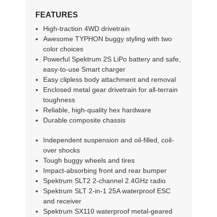
FEATURES
High-traction 4WD drivetrain
Awesome TYPHON buggy styling with two
color choices
Powerful Spektrum 2S LiPo battery and safe,
easy-to-use Smart charger
Easy clipless body attachment and removal
Enclosed metal gear drivetrain for all-terrain
toughness
Reliable, high-quality hex hardware
Durable composite chassis
Independent suspension and oil-filled, coil-
over shocks
Tough buggy wheels and tires
Impact-absorbing front and rear bumper
Spektrum SLT2 2-channel 2.4GHz radio
Spektrum SLT 2-in-1 25A waterproof ESC
and receiver
Spektrum SX110 waterproof metal-geared