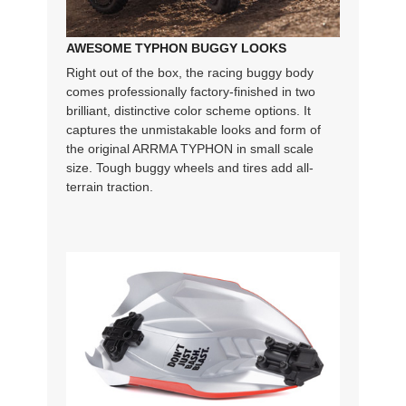
AWESOME TYPHON BUGGY LOOKS
Right out of the box, the racing buggy body
comes professionally factory-finished in two
brilliant, distinctive color scheme options. It
captures the unmistakable looks and form of
the original ARRMA TYPHON in small scale
size. Tough buggy wheels and tires add all-
terrain traction.