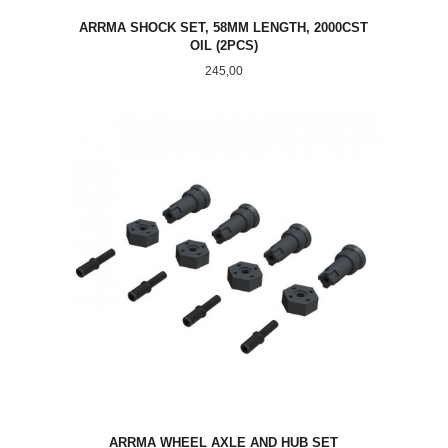
ARRMA SHOCK SET, 58MM LENGTH, 2000CST
OIL (2PCS)
Pris
245,00
ARRMA WHEEL AXLE AND HUB SET