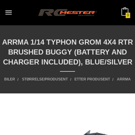
Gå
til
innholdet
0
ARRMA 1/14 TYPHON GROM 4X4 RTR
BRUSHED BUGGY (BATTERY AND
CHARGER INCLUDED), BLUE/SILVER
BILER
STØRRELSE/PRODUSENT
ETTER PRODUSENT
ARRMA