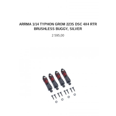
ARRMA 1/14 TYPHON GROM 223S DSC 4X4 RTR
BRUSHLESS BUGGY, SILVER
Pris
2 595,00