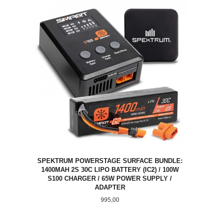
SPEKTRUM POWERSTAGE SURFACE BUNDLE:
1400MAH 2S 30C LIPO BATTERY (IC2) / 100W
S100 CHARGER / 65W POWER SUPPLY /
ADAPTER
Pris
995,00