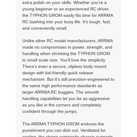
extra polish on your skills. Whether you’re a
young beginner or an experienced RC driver,
the TYPHON GROM easily fits time for ARRMA
RC bashing into your busy life. It’s tough, fast,
and conveniently small.
Unlike other RC model manufacturers, ARRMA
made no compromises in power, strength, and
handling when shrinking the TYPHON GROM
to small scale size. You’ll love the simplicity.
There’s even a secure, clipless body mount
design with kid-friendly quick release
mechanism. But it’s still precision-engineered to
the same high performance standards as
larger ARRMA RC buggies. The smooth
handling capabilities let you be as aggressive
as you like in the corners and completely
confident through the jumps.
The ARRMA TYPHON GROM endures the
punishment you can dish out. Ventilated for
cooling, the strong composite chassis supports