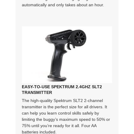
automatically and only takes about an hour.
EASY-TO-USE SPEKTRUM 2.4GHZ SLT2
TRANSMITTER
The high-quality Spektrum SLT2 2-channel
transmitter is the perfect size for all drivers. It
can help you learn control skills safely by
limiting the buggy’s maximum speed to 50% or
75% until you’re ready for it all. Four AA
batteries included.