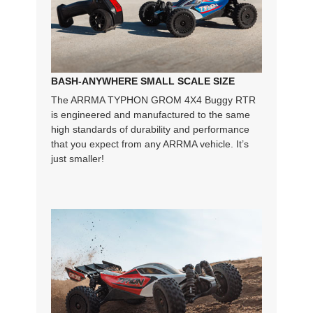
BASH-ANYWHERE SMALL SCALE SIZE
The ARRMA TYPHON GROM 4X4 Buggy RTR
is engineered and manufactured to the same
high standards of durability and performance
that you expect from any ARRMA vehicle. It’s
just smaller!