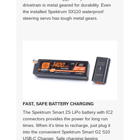
drivetrain is metal geared for durability. Even
the installed Spektrum SX110 waterproof
steering servo has tough metal gears.
FAST, SAFE BATTERY CHARGING
The Spektrum Smart 2S LiPo battery with IC2
connectors provides the power for long run
times. When it’s time to recharge, just plug it
into the convenient Spektrum Smart G2 S10
USB-C Charger. Safe charging begins