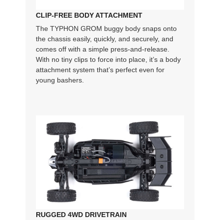
CLIP-FREE BODY ATTACHMENT
The TYPHON GROM buggy body snaps onto
the chassis easily, quickly, and securely, and
comes off with a simple press-and-release.
With no tiny clips to force into place, it’s a body
attachment system that’s perfect even for
young bashers.
RUGGED 4WD DRIVETRAIN