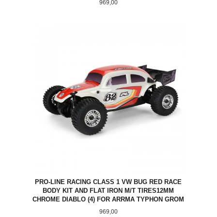
Pris
969,00
PRO-LINE RACING CLASS 1 VW BUG RED RACE
BODY KIT AND FLAT IRON M/T TIRES12MM
CHROME DIABLO (4) FOR ARRMA TYPHON GROM
Pris
969,00