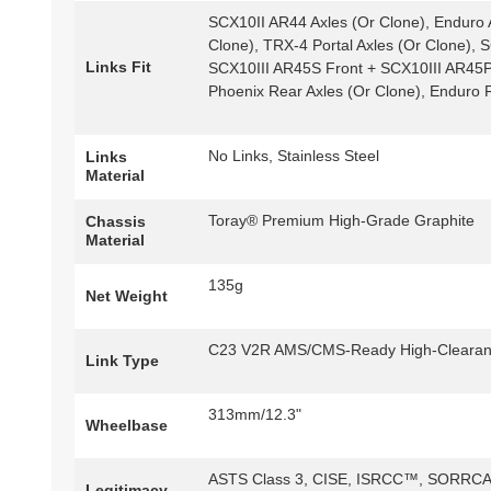
SCX10II AR44 Axles (Or Clone), Enduro A
Clone), TRX-4 Portal Axles (Or Clone),
Links Fit
SCX10III AR45S Front + SCX10III AR45P
Phoenix Rear Axles (Or Clone), Enduro F
No Links, Stainless Steel
Links
Material
Toray® Premium High-Grade Graphite
Chassis
Material
135g
Net Weight
C23 V2R AMS/CMS-Ready High-Clearance
Link Type
313mm/12.3"
Wheelbase
ASTS Class 3, CISE, ISRCC™, SORRCA 
Legitimacy