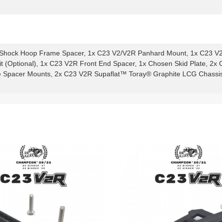
Shock Hoop Frame Spacer, 1x C23 V2/V2R Panhard Mount, 1x C23 V
 (Optional), 1x C23 V2R Front End Spacer, 1x Chosen Skid Plate, 
Spacer Mounts, 2x C23 V2R Supaflat™ Toray® Graphite LCG Chassis R