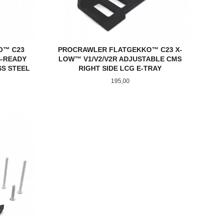
O™ C23
PROCRAWLER FLATGEKKO™ C23 X-
S-READY
LOW™ V1/V2/V2R ADJUSTABLE CMS
SS STEEL
RIGHT SIDE LCG E-TRAY
Pris
195,00
KJØP