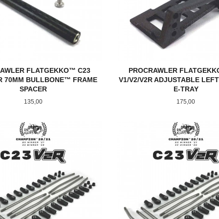
AWLER FLATGEKKO™ C23
PROCRAWLER FLATGEKK
2R 70MM BULLBONE™ FRAME
V1/V2/V2R ADJUSTABLE LEFT
SPACER
E-TRAY
Pris
Pris
135,00
175,00
KJØP
KJØP