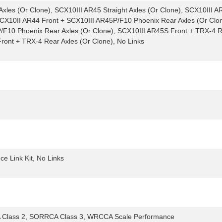
xles (Or Clone), SCX10III AR45 Straight Axles (Or Clone), SCX10III AR
 SCX10II AR44 Front + SCX10III AR45P/F10 Phoenix Rear Axles (Or Clo
/F10 Phoenix Rear Axles (Or Clone), SCX10III AR45S Front + TRX-4 R
ront + TRX-4 Rear Axles (Or Clone), No Links
 Link Kit, No Links
Class 2, SORRCA Class 3, WRCCA Scale Performance