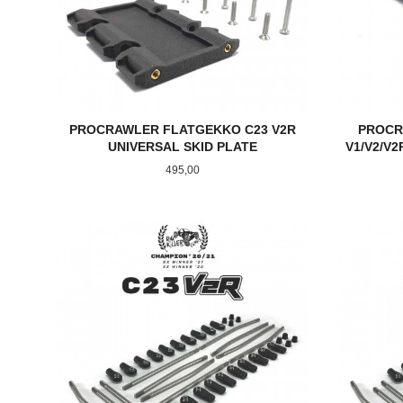
PROCRAWLER FLATGEKKO C23 V2R
PROCR
UNIVERSAL SKID PLATE
V1/V2/V
Pris
495,00
KJØP