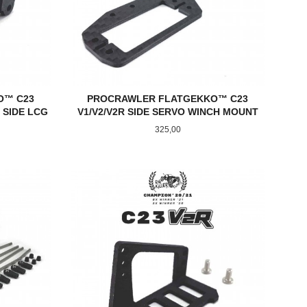
O™ C23
PROCRAWLER FLATGEKKO™ C23
 SIDE LCG
V1/V2/V2R SIDE SERVO WINCH MOUNT
Pris
325,00
KJØP