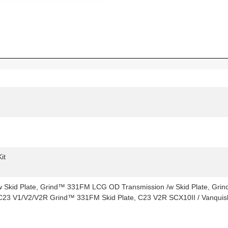
it
Skid Plate, Grind™ 331FM LCG OD Transmission /w Skid Plate, Grin
C23 V1/V2/V2R Grind™ 331FM Skid Plate, C23 V2R SCX10II / Vanquish 