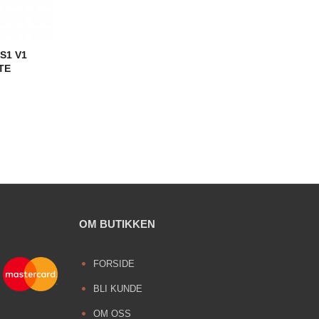
S1 V1
TE
OM BUTIKKEN
FORSIDE
BLI KUNDE
OM OSS