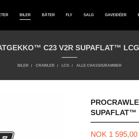
ETER
BILER
BÅTER
FLY
SALG
GAVEIDÉER
TGEKKO™ C23 V2R SUPAFLAT™ LCG 
BILER
CRAWLER
LCG
ALLE CHASSIS/RAMMER
PROCRAWLE
SUPAFLAT™ 
Tilbud
NOK
1 595,00