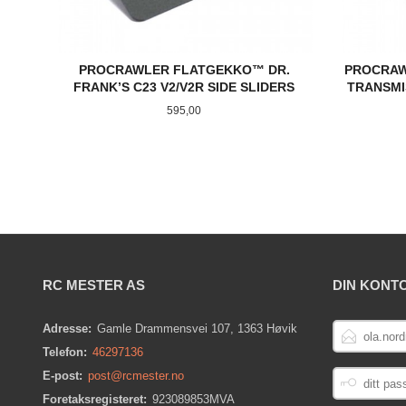
PROCRAWLER FLATGEKKO™ DR.
PROCRAW
FRANK’S C23 V2/V2R SIDE SLIDERS
TRANSMI
Pris
595,00
KJØP
RC MESTER AS
DIN KONT
E-
Adresse:
Gamle Drammensvei 107, 1363 Høvik
POSTADRESS
Telefon:
46297136
DITT
E-post:
post@rcmester.no
PASSORD
Foretaksregisteret:
923089853MVA