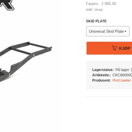
Førpris:
2 995,00
Rabatt
inkl. mva.
SKID PLATE
KJØP
Lagerstatus:
På lager: 1
Artikkelnr.:
CKC80000
Produsent:
ProCrawler