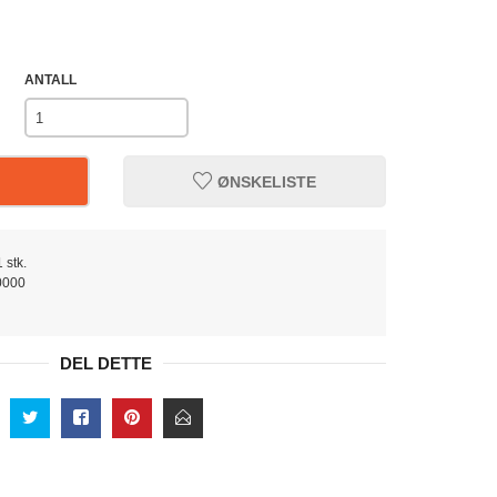
ANTALL
ØNSKELISTE
 stk.
0000
DEL DETTE