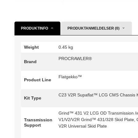
PRODUKTINFO
PRODUKTANMELDELSER (0)
Weight
0.45 kg
PROCRAWLER®
Brand
Flatgekko™
Product Line
C23 V2R Supaflat™ LCG CMS Chassis K
Kit Type
Grind™ 431 V2 LCG OD Transmission /w 
V1/V2/V2R Grind™ 431/328 Skid Plate, 
Transmission
Support
V2R Universal Skid Plate