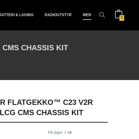
BATTERI & LADING
RADIOUTSTYR
MER
0
CMS CHASSIS KIT
R FLATGEKKO™ C23 V2R
LCG CMS CHASSIS KIT
På lager: 1 stk.