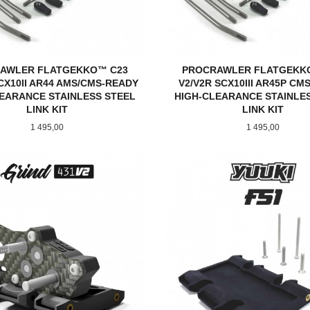
AWLER FLATGEKKO™ C23
PROCRAWLER FLATGEKK
CX10II AR44 AMS/CMS-READY
V2/V2R SCX10III AR45P CM
EARANCE STAINLESS STEEL
HIGH-CLEARANCE STAINLE
LINK KIT
LINK KIT
Pris
Pris
1 495,00
1 495,00
KJØP
KJØP