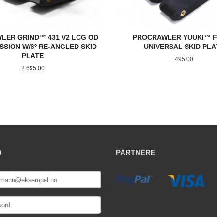
LER GRIND™ 431 V2 LCG OD
PROCRAWLER YUUKI™ F
SSION W/6º RE-ANGLED SKID
UNIVERSAL SKID PLA
PLATE
Pris
495,00
Pris
2 695,00
KJØP
KJØP
O
PARTNERE
E