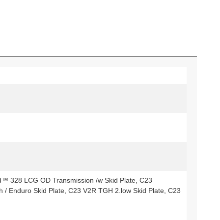
d™ 328 LCG OD Transmission /w Skid Plate, C23
/ Enduro Skid Plate, C23 V2R TGH 2.low Skid Plate, C23