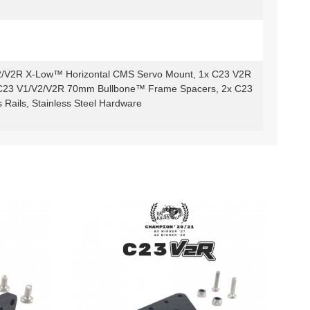
2/V2R X-Low™ Horizontal CMS Servo Mount, 1x C23 V2R
2x C23 V1/V2/V2R 70mm Bullbone™ Frame Spacers, 2x C23
ails, Stainless Steel Hardware