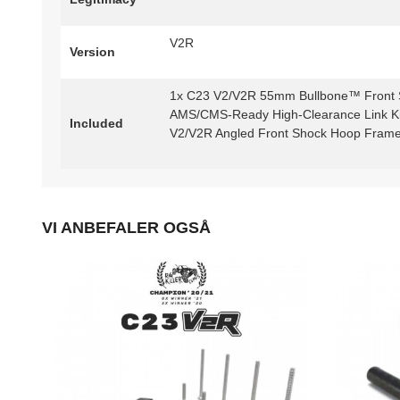
V2R
Version
1x C23 V2/V2R 55mm Bullbone™ Front 
AMS/CMS-Ready High-Clearance Link Kit
Included
V2/V2R Angled Front Shock Hoop Frame 
VI ANBEFALER OGSÅ