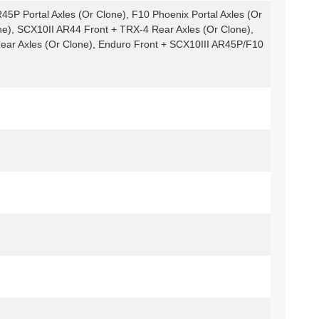
45P Portal Axles (Or Clone), F10 Phoenix Portal Axles (Or
ne), SCX10II AR44 Front + TRX-4 Rear Axles (Or Clone),
ear Axles (Or Clone), Enduro Front + SCX10III AR45P/F10