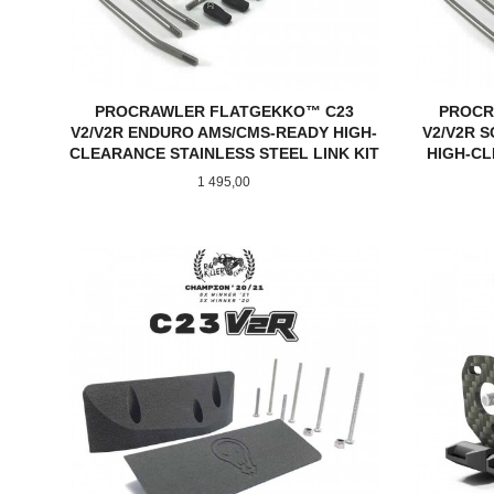
PROCRAWLER FLATGEKKO™ C23
PROCR
V2/V2R ENDURO AMS/CMS-READY HIGH-
V2/V2R S
CLEARANCE STAINLESS STEEL LINK KIT
HIGH-CL
Pris
1 495,00
KJØP