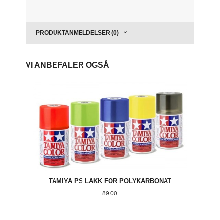
PRODUKTANMELDELSER (0)
VI ANBEFALER OGSÅ
TAMIYA PS LAKK FOR POLYKARBONAT
Pris
89,00