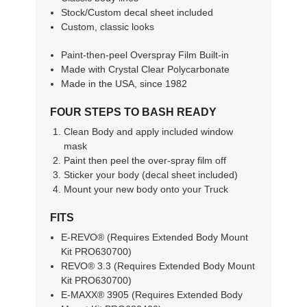
Stock/Custom decal sheet included
Custom, classic looks
Paint-then-peel Overspray Film Built-in
Made with Crystal Clear Polycarbonate
Made in the USA, since 1982
FOUR STEPS TO BASH READY
Clean Body and apply included window
mask
Paint then peel the over-spray film off
Sticker your body (decal sheet included)
Mount your new body onto your Truck
FITS
E-REVO® (Requires Extended Body Mount
Kit PRO630700)
REVO® 3.3 (Requires Extended Body Mount
Kit PRO630700)
E-MAXX® 3905 (Requires Extended Body