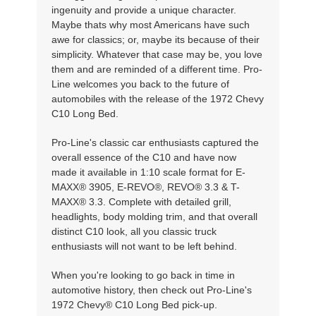
ingenuity and provide a unique character.
Maybe thats why most Americans have such
awe for classics; or, maybe its because of their
simplicity. Whatever that case may be, you love
them and are reminded of a different time. Pro-
Line welcomes you back to the future of
automobiles with the release of the 1972 Chevy
C10 Long Bed.
Pro-Line's classic car enthusiasts captured the
overall essence of the C10 and have now
made it available in 1:10 scale format for E-
MAXX® 3905, E-REVO®, REVO® 3.3 & T-
MAXX® 3.3. Complete with detailed grill,
headlights, body molding trim, and that overall
distinct C10 look, all you classic truck
enthusiasts will not want to be left behind.
When you're looking to go back in time in
automotive history, then check out Pro-Line's
1972 Chevy® C10 Long Bed pick-up.