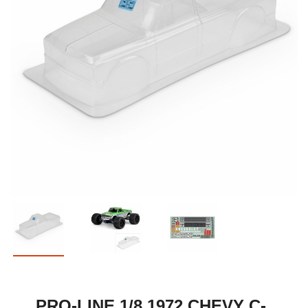
PRO-LINE 1/8 1972 CHEVY C-