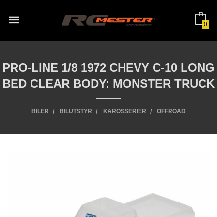
Gå
til
innholdet
0
PRO-LINE 1/8 1972 CHEVY C-10 LONG
BED CLEAR BODY: MONSTER TRUCK
BILER
BILUTSTYR
KAROSSERIER
OFFROAD