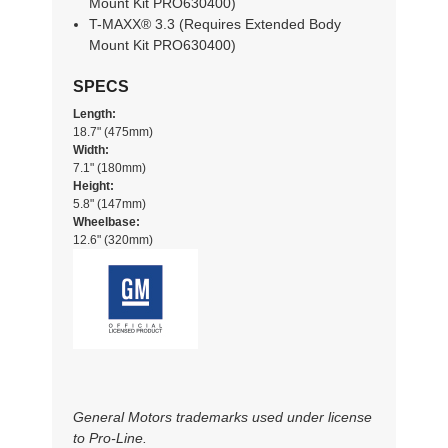
Mount Kit PRO630400)
T-MAXX® 3.3 (Requires Extended Body
Mount Kit PRO630400)
SPECS
Length:
18.7" (475mm)
Width:
7.1" (180mm)
Height:
5.8" (147mm)
Wheelbase:
12.6" (320mm)
General Motors trademarks used under license
to Pro-Line.