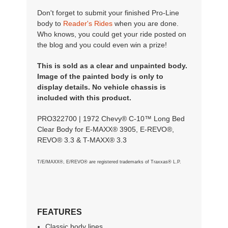
Don't forget to submit your finished Pro-Line
body to
Reader's Rides
when you are done.
Who knows, you could get your ride posted on
the blog and you could even win a prize!
This is sold as a clear and unpainted body.
Image of the painted body is only to
display details. No vehicle chassis is
included with this product.
PRO322700 | 1972 Chevy® C-10™ Long Bed
Clear Body for E-MAXX® 3905, E-REVO®,
REVO® 3.3 & T-MAXX® 3.3
T/E/MAXX®, E/REVO® are registered trademarks of Traxxas® L.P.
FEATURES
Classic body lines