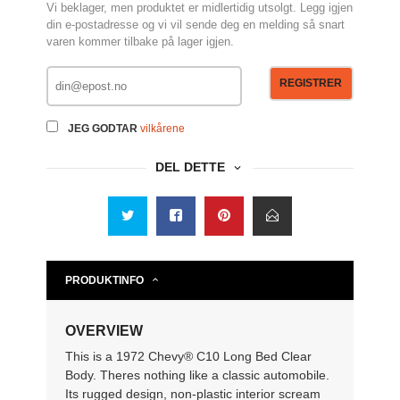
Vi beklager, men produktet er midlertidig utsolgt. Legg igjen
din e-postadresse og vi vil sende deg en melding så snart
varen kommer tilbake på lager igjen.
REGISTRER
JEG GODTAR
vilkårene
DEL DETTE
PRODUKTINFO
OVERVIEW
This is a 1972 Chevy® C10 Long Bed Clear
Body. Theres nothing like a classic automobile.
Its rugged design, non-plastic interior scream