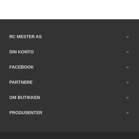
RC MESTER AS
DIN KONTO
FACEBOOK
PARTNERE
OM BUTIKKEN
PRODUSENTER