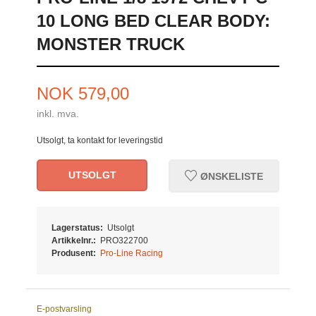
10 LONG BED CLEAR BODY:
MONSTER TRUCK
Pris
NOK
579,00
inkl. mva.
Utsolgt, ta kontakt for leveringstid
UTSOLGT
ØNSKELISTE
Lagerstatus:
Utsolgt
Artikkelnr.:
PRO322700
Produsent:
Pro-Line Racing
E-postvarsling