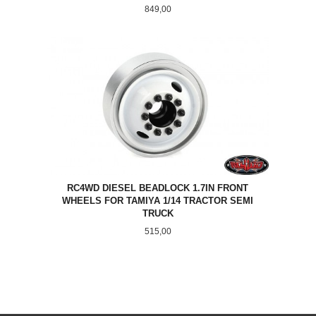
Pris
849,00
RC4WD DIESEL BEADLOCK 1.7IN FRONT
WHEELS FOR TAMIYA 1/14 TRACTOR SEMI
TRUCK
Pris
515,00