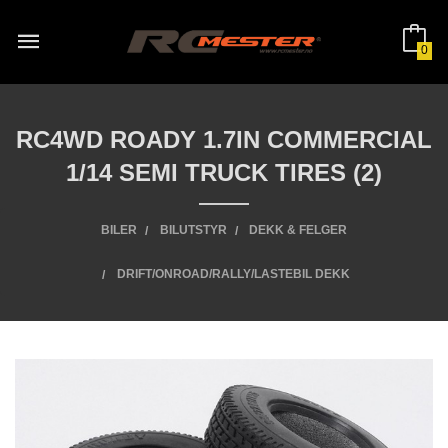
Gå
til
innholdet
0
RC4WD ROADY 1.7IN COMMERCIAL
1/14 SEMI TRUCK TIRES (2)
BILER
BILUTSTYR
DEKK & FELGER
DRIFT/ONROAD/RALLY/LASTEBIL DEKK