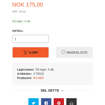
Pris
NOK
175,00
inkl. mva.
På lager: 4 stk.
ANTALL
KJØP
ØNSKELISTE
Lagerstatus:
På lager: 4 stk.
Artikkelnr.:
Z-T0032
Produsent:
RC4WD
DEL DETTE