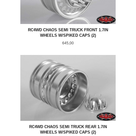
RC4WD CHAOS SEMI TRUCK FRONT 1.7IN
WHEELS W/SPIKED CAPS (2)
Pris
645,00
RC4WD CHAOS SEMI TRUCK REAR 1.7IN
WHEELS W/SPIKED CAPS (2)