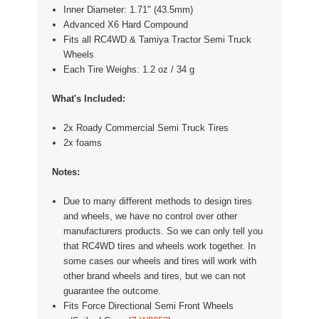
Inner Diameter: 1.71" (43.5mm)
Advanced X6 Hard Compound
Fits all RC4WD & Tamiya Tractor Semi Truck
Wheels
Each Tire Weighs: 1.2 oz / 34 g
What's Included:
2x Roady Commercial Semi Truck Tires
2x foams
Notes:
Due to many different methods to design tires
and wheels, we have no control over other
manufacturers products. So we can only tell you
that RC4WD tires and wheels work together. In
some cases our wheels and tires will work with
other brand wheels and tires, but we can not
guarantee the outcome.
Fits
Force Directional Semi Front Wheels