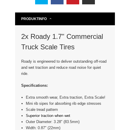
PRODUKTINFO
2x Roady 1.7" Commercial
Truck Scale Tires
Roady is engineered to deliver outstanding off-road
and wet traction and reduce road noise for quiet
ride.
Specifications:
Extra smooth wear, Extra traction, Extra Scale!
Mini rib sipes for absorbing rib edge stresses
Scale tread pattern
Superior traction when wet
Outer Diameter: 3.28" (83.5mm)
Width: 0.87" (22mm)