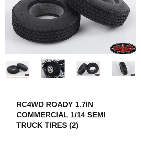
Sh
RC4WD ROADY 1.7IN
COMMERCIAL 1/14 SEMI
TRUCK TIRES (2)