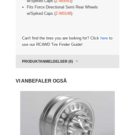
w/Spiked Caps (
Z-W0053
)
Fits
Force Directional Semi Rear Wheels
w/Spiked Caps (
Z-W0148
)
Can't find the tires you are looking for? Click
here
to
use our RC4WD Tire Finder Guide!
PRODUKTANMELDELSER (0)
VI ANBEFALER OGSÅ