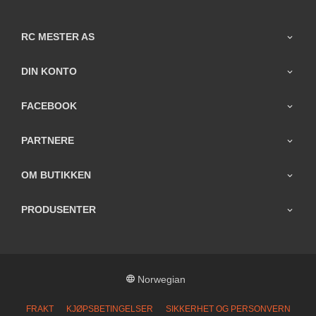
RC MESTER AS
DIN KONTO
FACEBOOK
PARTNERE
OM BUTIKKEN
PRODUSENTER
Norwegian
FRAKT
KJØPSBETINGELSER
SIKKERHET OG PERSONVERN