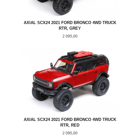
AXIAL SCX24 2021 FORD BRONCO 4WD TRUCK
RTR, GREY
Pris
2 095,00
AXIAL SCX24 2021 FORD BRONCO 4WD TRUCK
RTR, RED
Pris
2 095,00