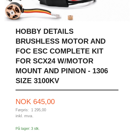
HOBBY DETAILS
BRUSHLESS MOTOR AND
FOC ESC COMPLETE KIT
FOR SCX24 W/MOTOR
MOUNT AND PINION - 1306
SIZE 3100KV
Tilbud
NOK
645,00
Førpris:
1 295,00
Rabatt
inkl. mva.
På lager: 3 stk.