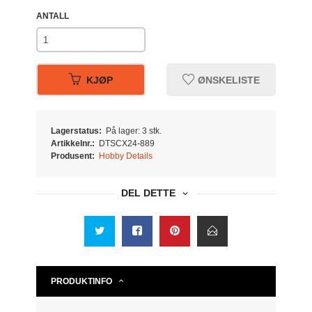
ANTALL
KJØP
ØNSKELISTE
Lagerstatus:
På lager: 3 stk.
Artikkelnr.:
DTSCX24-889
Produsent:
Hobby Details
DEL DETTE
PRODUKTINFO