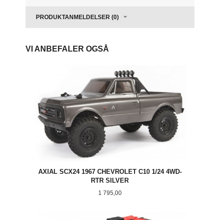
PRODUKTANMELDELSER (0)
VI ANBEFALER OGSÅ
AXIAL SCX24 1967 CHEVROLET C10 1/24 4WD-
RTR SILVER
Pris
1 795,00