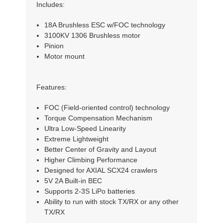
Includes:
18A Brushless ESC w/FOC technology
3100KV 1306 Brushless motor
Pinion
Motor mount
Features:
FOC (Field-oriented control) technology
Torque Compensation Mechanism
Ultra Low-Speed Linearity
Extreme Lightweight
Better Center of Gravity and Layout
Higher Climbing Performance
Designed for AXIAL SCX24 crawlers
5V 2A Built-in BEC
Supports 2-3S LiPo batteries
Ability to run with stock TX/RX or any other
TX/RX