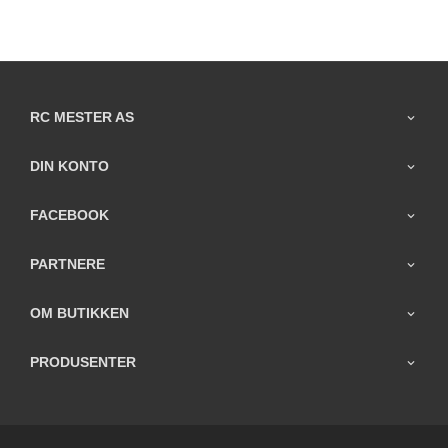
RC MESTER AS
DIN KONTO
FACEBOOK
PARTNERE
OM BUTIKKEN
PRODUSENTER