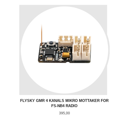
FLYSKY GMR 4 KANALS MIKRO MOTTAKER FOR
FS-NB4 RADIO
Pris
395,00