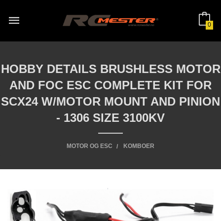
Gå
til
innholdet
0
HOBBY DETAILS BRUSHLESS MOTOR
AND FOC ESC COMPLETE KIT FOR
SCX24 W/MOTOR MOUNT AND PINION
- 1306 SIZE 3100KV
MOTOR OG ESC
KOMBOER