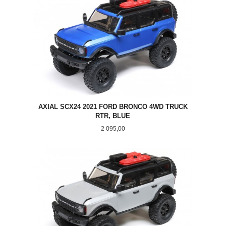
AXIAL SCX24 2021 FORD BRONCO 4WD TRUCK
RTR, BLUE
Pris
2 095,00